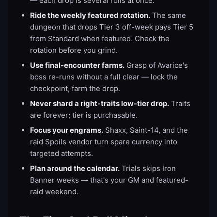
— each drop is several rolls at once.
Ride the weekly featured rotation.
The same
dungeon that drops Tier 3 off-week pays Tier 5
from Standard when featured. Check the
rotation before you grind.
Use final-encounter farms.
Grasp of Avarice's
boss re-runs without a full clear — lock the
checkpoint, farm the drop.
Never shard a right-traits low-tier drop.
Traits
are forever; tier is purchasable.
Focus your engrams.
Shaxx, Saint-14, and the
raid Spoils vendor turn spare currency into
targeted attempts.
Plan around the calendar.
Trials skips Iron
Banner weeks — that's your GM and featured-
raid weekend.