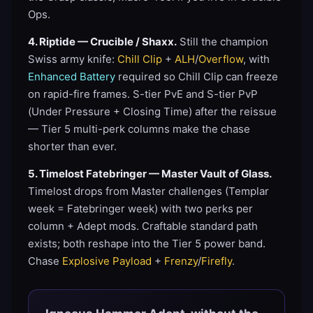
Ops.
4. Riptide — Crucible / Shaxx.
Still the champion
Swiss army knife:
Chill Clip
+
ALH
/
Overflow
, with
Enhanced Battery
required so Chill Clip can freeze
on rapid-fire frames. S-tier PvE and S-tier PvP
(Under Pressure + Closing Time) after the reissue
— Tier 5 multi-perk columns make the chase
shorter than ever.
5. Timelost Fatebringer — Master Vault of Glass.
Timelost drops from Master challenges (Templar
week = Fatebringer week) with two perks per
column + Adept mods. Craftable standard path
exists; both reshape into the Tier 5 power band.
Chase
Explosive Payload
+
Frenzy
/
Firefly
.