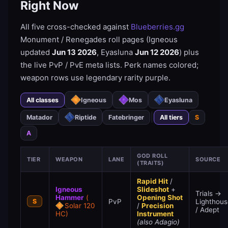
Right Now
All five cross-checked against
Blueberries.gg
Monument / Renegades roll pages (Igneous
updated
Jun 13 2026
, Eyasluna
Jun 12 2026
) plus
the live PvP / PvE meta lists. Perk names colored;
weapon rows use legendary rarity purple.
All classes
Igneous
Mos
Eyasluna
Matador
Riptide
Fatebringer
All tiers
S
A
GOD ROLL
TIER
WEAPON
LANE
SOURCE
(TRAITS)
Rapid Hit
/
Igneous
Slideshot
+
Trials →
Hammer
(
Opening Shot
S
PvP
Lighthous
Solar 120
/
Precision
/ Adept
HC)
Instrument
(also Adagio)