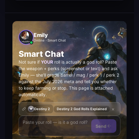
Emily
Online · Smart Chat
Smart Chat
Not sure if
YOUR
roll is actually a god roll? Paste
the weapon + perks (screenshot or text) and ask
Emily — she'll grade barrel / mag / perk 1 / perk 2
against the July 2026 meta and tell you whether
to keep farming or stop. This page is attached
automatically.
×
Destiny 2
Destiny 2 God Rolls Explained
Send