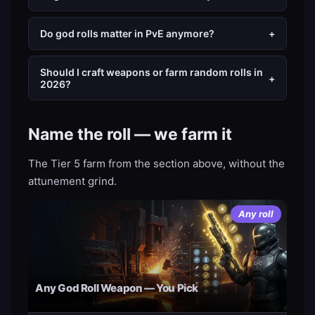
Do god rolls matter in PvE anymore?
+
Should I craft weapons or farm random rolls in
+
2026?
Name the roll — we farm it
The Tier 5 farm from the section above, without the
attunement grind.
Any roll
Any God Roll Weapon — You Pick