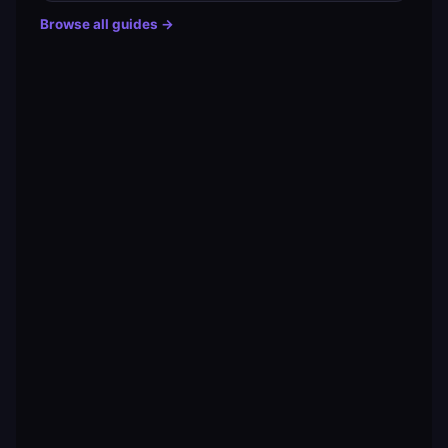
Browse all guides →