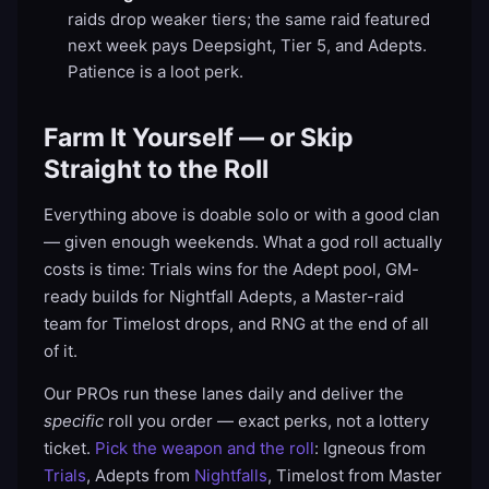
raids drop weaker tiers; the same raid featured
next week pays Deepsight, Tier 5, and Adepts.
Patience is a loot perk.
Farm It Yourself — or Skip
Straight to the Roll
Everything above is doable solo or with a good clan
— given enough weekends. What a god roll actually
costs is time: Trials wins for the Adept pool, GM-
ready builds for Nightfall Adepts, a Master-raid
team for Timelost drops, and RNG at the end of all
of it.
Our PROs run these lanes daily and deliver the
specific
roll you order — exact perks, not a lottery
ticket.
Pick the weapon and the roll
: Igneous from
Trials
, Adepts from
Nightfalls
, Timelost from Master