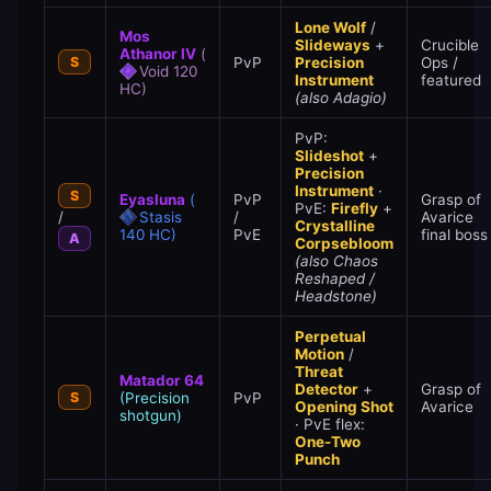
Lone Wolf
/
Mos
Slideways
+
Crucible
Athanor IV
(
S
PvP
Precision
Ops /
Void 120
Instrument
featured
HC)
(also Adagio)
PvP:
Slideshot
+
Precision
Instrument
·
S
Eyasluna
(
PvP
Grasp of
PvE:
Firefly
+
/
Stasis
/
Avarice
Crystalline
140 HC)
PvE
final boss
A
Corpsebloom
(also Chaos
Reshaped /
Headstone)
Perpetual
Motion
/
Threat
Matador 64
Detector
+
Grasp of
S
(Precision
PvP
Opening Shot
Avarice
shotgun)
· PvE flex:
One-Two
Punch