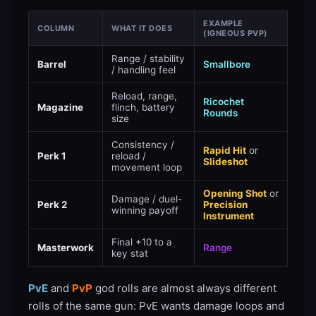
EXAMPLE
COLUMN
WHAT IT DOES
(IGNEOUS PVP)
Range / stability
Barrel
Smallbore
/ handling feel
Reload, range,
Ricochet
Magazine
flinch, battery
Rounds
size
Consistency /
Rapid Hit
or
Perk 1
reload /
Slideshot
movement loop
Opening Shot
or
Damage / duel-
Perk 2
Precision
winning payoff
Instrument
Final +10 to a
Masterwork
Range
key stat
PvE
and
PvP
god rolls are almost always different
rolls of the same gun: PvE wants damage loops and