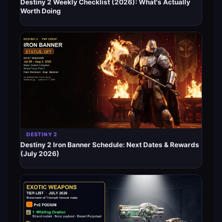
Destiny 2 Weekly Checklist (2026): What's Actually
Worth Doing
DESTINY 2
Destiny 2 Iron Banner Schedule: Next Dates & Rewards
(July 2026)