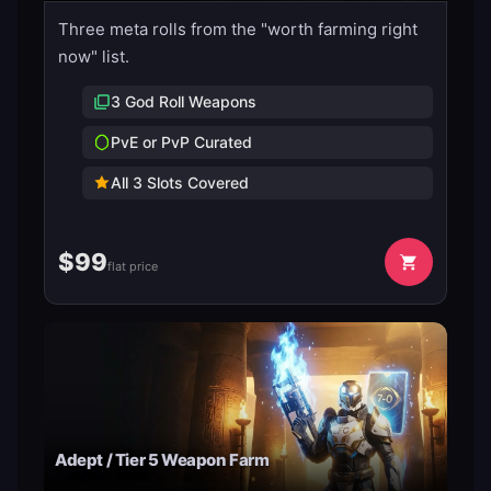
Three meta rolls from the "worth farming right
now" list.
3 God Roll Weapons
PvE or PvP Curated
All 3 Slots Covered
$
99
flat price
Adept / Tier 5 Weapon Farm