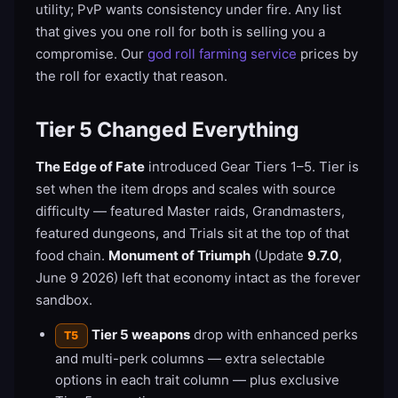
utility; PvP wants consistency under fire. Any list
that gives you one roll for both is selling you a
compromise. Our
god roll farming service
prices by
the roll for exactly that reason.
Tier 5 Changed Everything
The Edge of Fate
introduced Gear Tiers 1–5. Tier is
set when the item drops and scales with source
difficulty — featured Master raids, Grandmasters,
featured dungeons, and Trials sit at the top of that
food chain.
Monument of Triumph
(Update
9.7.0
,
June 9 2026) left that economy intact as the forever
sandbox.
Tier 5 weapons
drop with enhanced perks
T5
and multi-perk columns — extra selectable
options in each trait column — plus exclusive