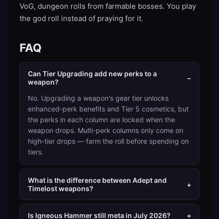
VoG, dungeon rolls from farmable bosses. You play
the god roll instead of praying for it.
FAQ
Can Tier Upgrading add new perks to a
−
weapon?
No. Upgrading a weapon's gear tier unlocks
enhanced-perk benefits and Tier 5 cosmetics, but
the perks in each column are locked when the
weapon drops. Multi-perk columns only come on
high-tier drops — farm the roll before spending on
tiers.
What is the difference between Adept and
+
Timelost weapons?
Is Igneous Hammer still meta in July 2026?
+