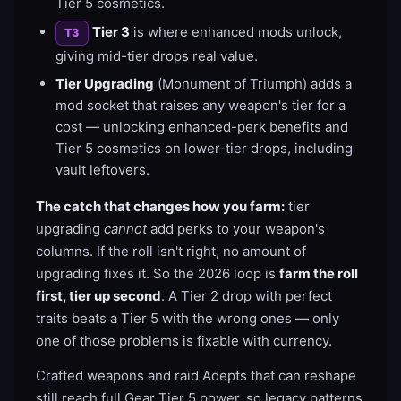
Tier 5 cosmetics.
Tier 3
is where enhanced mods unlock,
T3
giving mid-tier drops real value.
Tier Upgrading
(Monument of Triumph) adds a
mod socket that raises any weapon's tier for a
cost — unlocking enhanced-perk benefits and
Tier 5 cosmetics on lower-tier drops, including
vault leftovers.
The catch that changes how you farm:
tier
upgrading
cannot
add perks to your weapon's
columns. If the roll isn't right, no amount of
upgrading fixes it. So the 2026 loop is
farm the roll
first, tier up second
. A Tier 2 drop with perfect
traits beats a Tier 5 with the wrong ones — only
one of those problems is fixable with currency.
Crafted weapons and raid Adepts that can reshape
still reach full Gear Tier 5 power, so legacy patterns