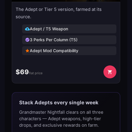
The Adept or Tier 5 version, farmed at its
source.
Adept / T5 Weapon
3 Perks Per Column (T5)
Adept Mod Compatibility
$
69
flat price
Stack Adepts every single week
Grandmaster Nightfall clears on all three
characters — Adept weapons, high-tier
drops, and exclusive rewards on farm.