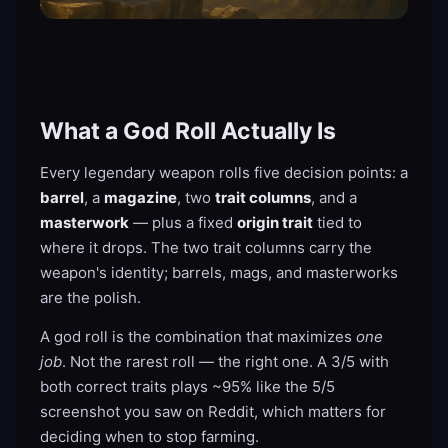
What a God Roll Actually Is
Every legendary weapon rolls five decision points: a
barrel
, a
magazine
, two
trait columns
, and a
masterwork
— plus a fixed
origin trait
tied to
where it drops. The two trait columns carry the
weapon's identity; barrels, mags, and masterworks
are the polish.
A god roll is the combination that maximizes
one
job
. Not the rarest roll — the right one. A 3/5 with
both correct traits plays ~95% like the 5/5
screenshot you saw on Reddit, which matters for
deciding when to stop farming.