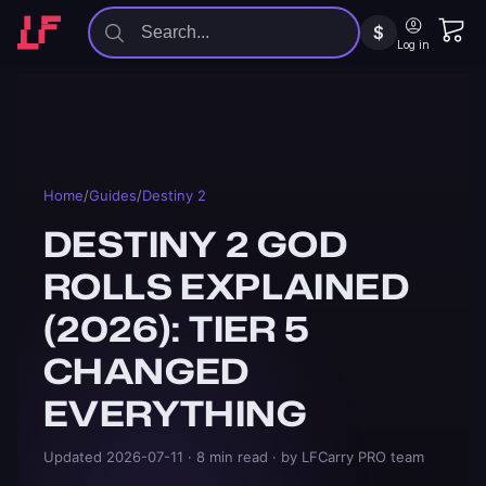
$
Log in
Home
/
Guides
/
Destiny 2
DESTINY 2 GOD
ROLLS EXPLAINED
(2026): TIER 5
CHANGED
EVERYTHING
Updated
2026-07-11
· 8 min read
· by LFCarry PRO team