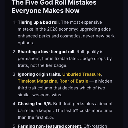
The Five God Roll Mistakes
Everyone Makes Now
Tiering up a bad roll.
The most expensive
mistake in the 2026 economy: upgrading adds
enhanced perks and cosmetics, never new perk
options.
Sharding a low-tier god roll.
Roll quality is
permanent; tier is fixable later. Judge drops by
traits, not the tier badge.
Ignoring origin traits.
Unburied Treasure
,
Timelost Magazine
,
Roar of Battle
— a hidden
third trait column that decides which of two
similar weapons wins.
Chasing the 5/5.
Both trait perks plus a decent
barrel is a keeper. The last 5% costs more time
than the first 95%.
Farming non-featured content.
Off-rotation