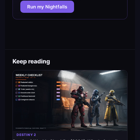
Run my Nightfalls
Keep reading
DESTINY 2