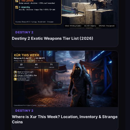
DESTINY 2
Destiny 2 Exotic Weapons Tier List (2026)
DESTINY 2
Where is Xur This Week? Location, Inventory & Strange
Coins