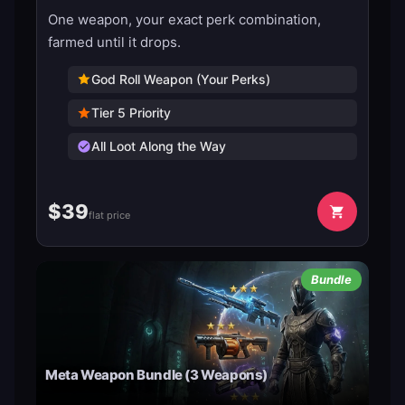
One weapon, your exact perk combination,
farmed until it drops.
God Roll Weapon (Your Perks)
Tier 5 Priority
All Loot Along the Way
$
39
flat price
Bundle
Meta Weapon Bundle (3 Weapons)