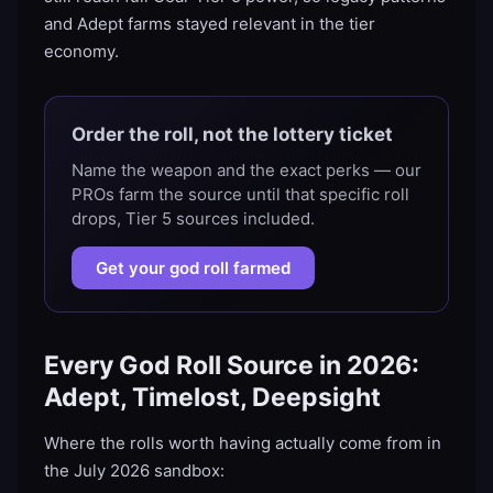
and Adept farms stayed relevant in the tier
economy.
Order the roll, not the lottery ticket
Name the weapon and the exact perks — our
PROs farm the source until that specific roll
drops, Tier 5 sources included.
Get your god roll farmed
Every God Roll Source in 2026:
Adept, Timelost, Deepsight
Where the rolls worth having actually come from in
the July 2026 sandbox: