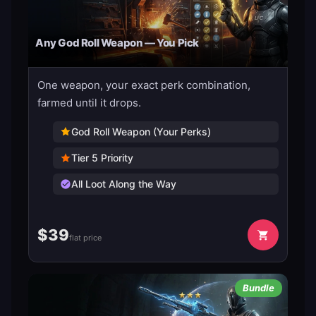
Any God Roll Weapon — You Pick
One weapon, your exact perk combination,
farmed until it drops.
God Roll Weapon (Your Perks)
Tier 5 Priority
All Loot Along the Way
$
39
flat price
Bundle