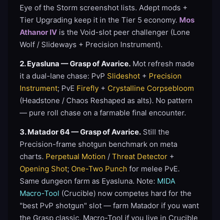
Eye of the Storm screenshot lists. Adept mods +
Tier Upgrading keep it in the Tier 5 economy.
Mos
Athanor IV
is the Void-slot peer challenger (Lone
Wolf / Slideways + Precision Instrument).
2. Eyasluna — Grasp of Avarice.
Mot refresh made
it a dual-lane chase: PvP
Slideshot
+
Precision
Instrument
; PvE
Firefly
+
Crystalline Corpsebloom
(Headstone / Chaos Reshaped as alts). No pattern
— pure roll chase on a farmable final encounter.
3. Matador 64 — Grasp of Avarice.
Still the
Precision-frame shotgun benchmark on meta
charts.
Perpetual Motion
/
Threat Detector
+
Opening Shot
;
One-Two Punch
for melee PvE.
Same dungeon farm as Eyasluna. Note:
MIDA
Macro-Tool
(Crucible) now competes hard for the
"best PvP shotgun" slot — farm Matador if you want
the Grasp classic, Macro-Tool if you live in Crucible