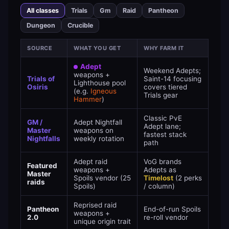
All classes
Trials
Gm
Raid
Pantheon
Dungeon
Crucible
SOURCE
WHAT YOU GET
WHY FARM IT
Adept
Weekend Adepts;
weapons +
Trials of
Saint-14 focusing
Lighthouse pool
Osiris
covers tiered
(e.g.
Igneous
Trials gear
Hammer
)
Classic PvE
GM /
Adept Nightfall
Adept lane;
Master
weapons on
fastest stack
Nightfalls
weekly rotation
path
Adept raid
VoG brands
Featured
weapons +
Adepts as
Master
Spoils vendor (25
Timelost
(2 perks
raids
Spoils)
/ column)
Reprised raid
Pantheon
End-of-run Spoils
weapons +
2.0
re-roll vendor
unique origin trait