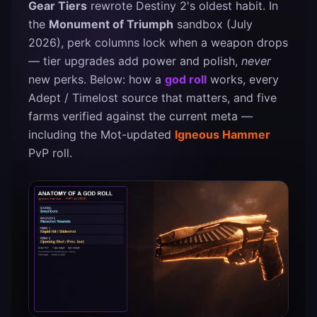
Gear Tiers
rewrote Destiny 2's oldest habit. In
the
Monument of Triumph
sandbox (July
2026), perk columns lock when a weapon drops
— tier upgrades add power and polish,
never
new perks. Below: how a
god roll
works, every
Adept / Timelost source that matters, and five
farms verified against the current meta —
including the Mot-updated
Igneous Hammer
PvP roll.