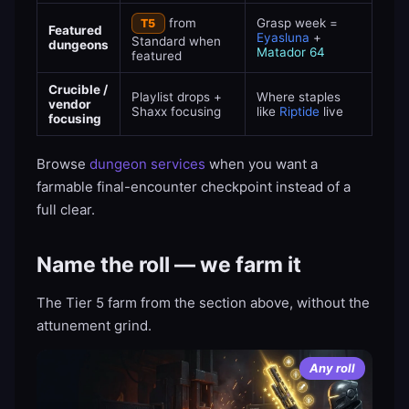
from
Grasp week =
T5
Featured
Eyasluna
+
Standard when
dungeons
Matador 64
featured
Crucible /
Playlist drops +
Where staples
vendor
Shaxx focusing
like
Riptide
live
focusing
Browse
dungeon services
when you want a
farmable final-encounter checkpoint instead of a
full clear.
Name the roll — we farm it
The Tier 5 farm from the section above, without the
attunement grind.
Any roll