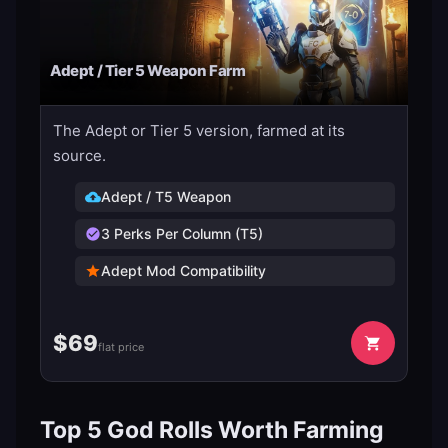
Adept / Tier 5 Weapon Farm
The Adept or Tier 5 version, farmed at its
source.
Adept / T5 Weapon
3 Perks Per Column (T5)
Adept Mod Compatibility
$
69
flat price
Top 5 God Rolls Worth Farming