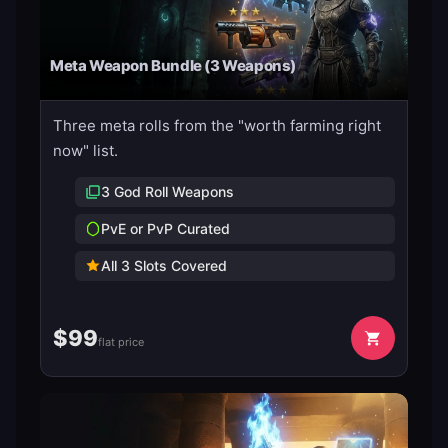
Meta Weapon Bundle (3 Weapons)
Three meta rolls from the "worth farming right
now" list.
3 God Roll Weapons
PvE or PvP Curated
All 3 Slots Covered
$
99
flat price