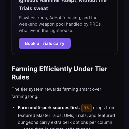
Igneous Hammer Adept, without the
Trials sweat
Flawless runs, Adept focusing, and the
weekend weapon pool handled by PROs
who live in the Lighthouse.
Book a Trials carry
Farming Efficiently Under Tier
Rules
The tier system rewards farming smart over
farming long:
Farm multi-perk sources first.
drops from
T5
featured Master raids, GMs, Trials, and featured
dungeons carry extra perk options per column