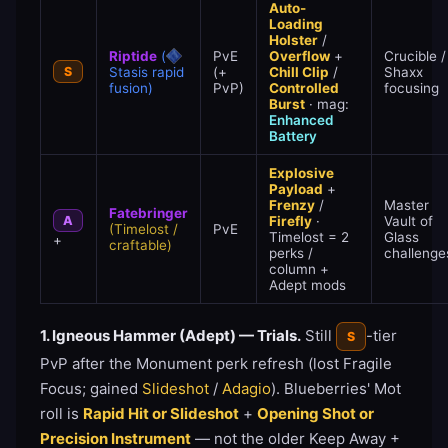
Auto-
Loading
Holster
/
Riptide
(
PvE
Overflow
+
Crucible /
S
Stasis rapid
(+
Chill Clip
/
Shaxx
fusion)
PvP)
Controlled
focusing
Burst
· mag:
Enhanced
Battery
Explosive
Payload
+
Frenzy
/
Master
Fatebringer
A
Firefly
·
Vault of
(Timelost /
PvE
Timelost = 2
Glass
+
craftable)
perks /
challenge
column +
Adept mods
1. Igneous Hammer (Adept) — Trials.
Still
-tier
S
PvP after the Monument perk refresh (lost Fragile
Focus; gained
Slideshot
/
Adagio
). Blueberries' Mot
roll is
Rapid Hit or Slideshot
+
Opening Shot or
Precision Instrument
— not the older Keep Away +