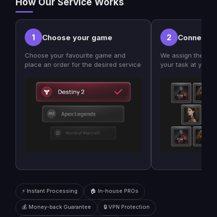
How Our Service Works
1
2
Choose your game
Connect w
Choose your favourite game and
We assign the bes
place an order for the desired service
your task at your
⚡ Instant Processing
🏠 In-house PROs
💰 Money-back Guarantee
🔒 VPN Protection