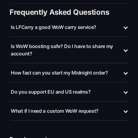
Frequently Asked Questions
Is LFCarry a good WoW carry service?
Is WoW boosting safe? Do I have to share my
account?
How fast can you start my Midnight order?
Do you support EU and US realms?
What if I need a custom WoW request?