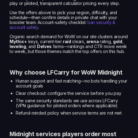
play or piloted, transparent calculator pricing every step.
Use the offers above to pick your region, difficulty, and
schedule—then confirm details in private chat with your
booster team. Account-safety checklist:
ban security &
account safety
.
Organic search demand for WoW on our site clusters around
Mythic+
keys, current-tier
raid
clears,
arena
rating,
gold
,
leveling
, and
Delves
farms—rankings and CTR move week
to week, but those themes match the top offers on this hub.
Why choose LFCarry for WoW Midnight
Human support and fast matching—no bots handling your
account goals
Clear checkout: configure the service before you pay
The same security standards we use across LFCarry
(VPN guidance for piloted orders where applicable)
Refund-minded policy when service terms are not met
Midnight services players order most