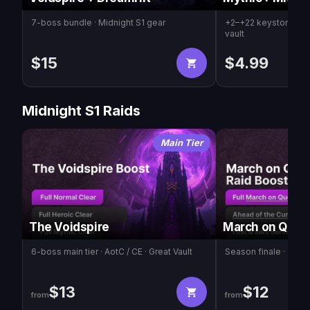
7-boss bundle · Midnight S1 gear
+2–+22 keystones ·
vault
$
15
$
4.99
Midnight S1 Raids
Main Tier
The Voidspire
March on Quel
6-boss main tier · AotC / CE · Great Vault
Season finale · 2-bos
$
13
$
12
from
from