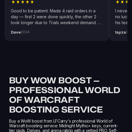
Good to be patient. Made 4 raid orders in a
I never 
day — first 2 were done quickly, the other 2
no luck 
took longer due to Trials weekend demand. All
his team
completed by end of weekend. Shoutout to
snipers 
Dave
tayza
2024
20
pro player Xplo, pleasant dealings all around.
everythi
BUY WOW BOOST —
PROFESSIONAL WORLD
OF WARCRAFT
BOOSTING SERVICE
Buy a WoW boost from LFCarry's professional World of
Warcraft boosting service: Midnight Mythic+ keys, current-
tier raids, Delves, and arena rating with a vetted PRO. Self-