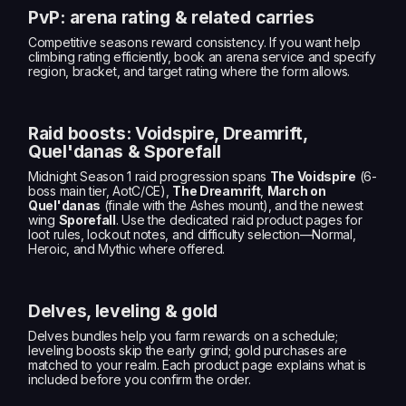
PvP: arena rating & related carries
Competitive seasons reward consistency. If you want help
climbing rating efficiently, book an arena service and specify
region, bracket, and target rating where the form allows.
Raid boosts: Voidspire, Dreamrift,
Quel'danas & Sporefall
Midnight Season 1 raid progression spans
The Voidspire
(6-
boss main tier, AotC/CE),
The Dreamrift
,
March on
Quel'danas
(finale with the Ashes mount), and the newest
wing
Sporefall
. Use the dedicated raid product pages for
loot rules, lockout notes, and difficulty selection—Normal,
Heroic, and Mythic where offered.
Delves, leveling & gold
Delves bundles help you farm rewards on a schedule;
leveling boosts skip the early grind; gold purchases are
matched to your realm. Each product page explains what is
included before you confirm the order.