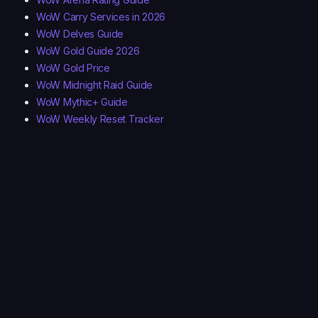
WoW Carry Services in 2026
WoW Delves Guide
WoW Gold Guide 2026
WoW Gold Price
WoW Midnight Raid Guide
WoW Mythic+ Guide
WoW Weekly Reset Tracker