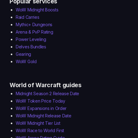
Popular services
WoW Midnight Boosts
Raid Carries
Mythic+ Dungeons
Arena & PvP Rating
Power Leveling
Delves Bundles
Gearing
WoW Gold
World of Warcraft guides
Midnight Season 2 Release Date
WoW Token Price Today
WoW Expansions in Order
WoW Midnight Release Date
WoW Midnight Tier List
WoW Race to World First
WoW Arena Rating Guide