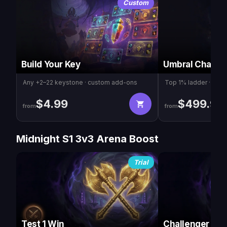
Custom
Build Your Key
Umbral Champ
Any +2–22 keystone · custom add-ons
Top 1% ladder · Cha
$
4.99
$
499.99
from
from
Midnight S1 3v3 Arena Boost
Trial
Test 1 Win
Challenger 16