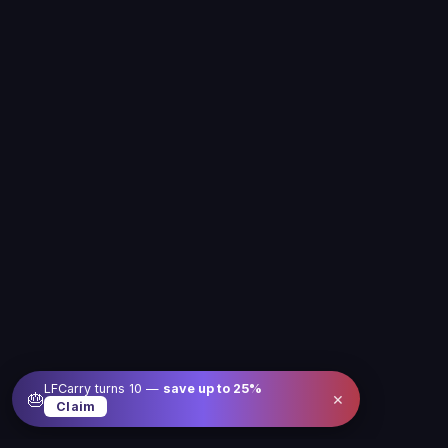
LFCarry turns 10 —
save up to
25
%
×
🎂
Claim