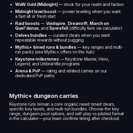
WoW Gold (Midnight)
— stock for your realm and faction
Midnight level boost
— power leveling when you want
a fast alt or fresh start
Raid boosts
—
Voidspire
,
Dreamrift
,
March on
Quel'danas
, and
Sporefall
(difficulty tiers via calculator)
Delves bundles
— curated clears when you want
repeatable rewards without pugging
Mythic+ timed runs & bundles
— key ranges and multi-
run packs (see Mythic+ offers on this hub)
Keystone milestones
— Keystone Master, Hero,
Legend, and Umbral title programs
Arena & PvP
— rating and related carries on our
dedicated PvP paths
Mythic+ dungeon carries
Keystone runs remain a core organic need: timed clears,
specific key levels, and multi-run bundles. Choose the key
range, dungeon pool options, and self-play vs piloted format
in the calculator—your team confirms timing after checkout.