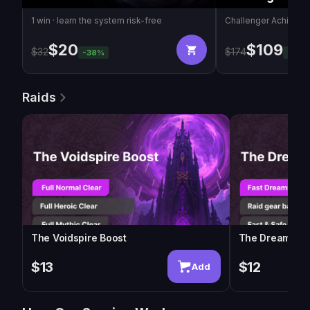
1 win · learn the system risk-free
Challenger Achieve
$
20
$
109
$
32
$
174
-
38
%
-
37
%
Raids
The Voidspire Boost
The Dreamrift 
$13
$12
Add