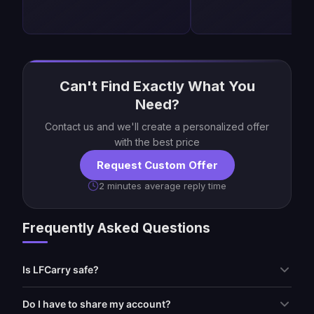
Can't Find Exactly What You
Need?
Contact us and we'll create a personalized offer
with the best price
Request Custom Offer
2 minutes average reply time
Frequently Asked Questions
Is LFCarry safe?
Do I have to share my account?