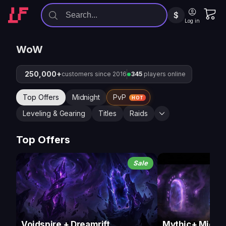
$
Log in
WoW
250,000+
customers since 2016
345
players online
Top Offers
Midnight
PvP
HOT
Leveling & Gearing
Titles
Raids
Top Offers
Sale
Voidspire + Dreamrift
Mythic+ Midnig