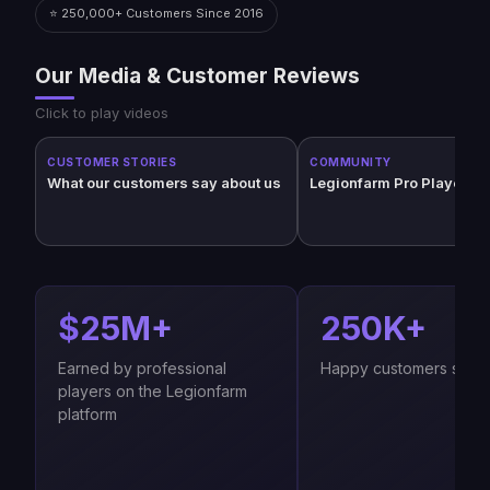
⭐ 250,000+ Customers Since 2016
Our Media & Customer Reviews
Click to play videos
CUSTOMER STORIES
COMMUNITY
What our customers say about us
Legionfarm Pro Players (
$25M+
250K+
Earned by professional
Happy customers since
players on the Legionfarm
platform