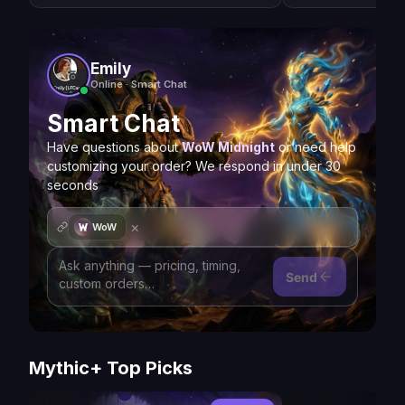
Emily
Online · Smart Chat
Smart Chat
Have questions about
WoW Midnight
or need help
customizing your order? We respond in under 30
seconds
×
WoW
Send
Mythic+ Top Picks