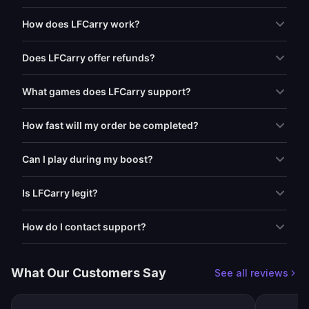
How does LFCarry work?
Does LFCarry offer refunds?
What games does LFCarry support?
How fast will my order be completed?
Can I play during my boost?
Is LFCarry legit?
How do I contact support?
What Our Customers Say
See all reviews