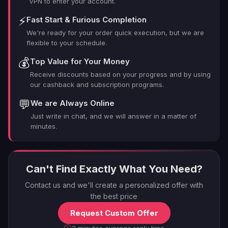
VPN to enter your account.
⚡
Fast Start & Furious Completion
We're ready for your order quick execution, but we are
flexible to your schedule.
💰
Top Value for Your Money
Receive discounts based on your progress and by using
our cashback and subscription programs.
💬
We are Always Online
Just write in chat, and we will answer in a matter of
minutes.
Can't Find Exactly What You Need?
Contact us and we'll create a personalized offer with
the best price
Request Custom Offer