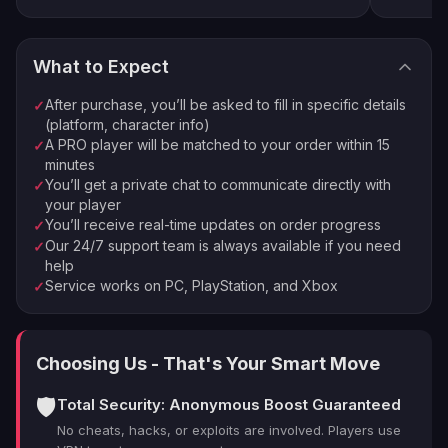
our
Character Leveling
.
4
Good to know in 1.0
Enjoy your new loot and achievements
What to Expect
Palworld 1.0 has 9 towers total: after this one you still
⚡
🏠
Instant Processing
In-house PROs
face Sakurajima (55), Feybreak (60), Azure Covenant
After purchase, you’ll be asked to fill in specific details
✓
(68) and the World Tree finale (80). Hard Mode tower
💰
🔒
Money-back Guarantee
VPN Protection
(platform, character info)
versions unlock after the Azure Covenant tower.
A PRO player will be matched to your order within 15
✓
⭐
250,000+ Customers Since 2016
minutes
You’ll get a private chat to communicate directly with
✓
your player
You’ll receive real-time updates on order progress
✓
Our 24/7 support team is always available if you need
✓
help
Service works on PC, PlayStation, and Xbox
✓
Choosing Us - That's Your Smart Move
🛡️
Total Security: Anonymous Boost Guaranteed
No cheats, hacks, or exploits are involved. Players use