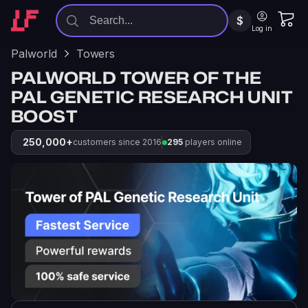
$
Log in
Palworld
Towers
PALWORLD TOWER OF THE
PAL GENETIC RESEARCH UNIT
BOOST
250,000+
customers since 2016
295
players online