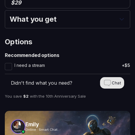
$29
What you get
Options
Recommended options
I need a stream
+$5
Didn't find what you need?
Chat
You save
$2
with
the 10th Anniversary Sale
Emily
Online · Smart Chat