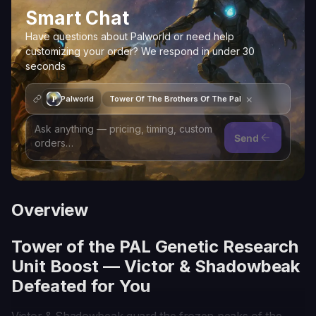
Smart Chat
Have questions about Palworld or need help
customizing your order? We respond in under 30
seconds
×
Palworld
Tower Of The Brothers Of The Pal Genetic Research 
Send
Overview
Tower of the PAL Genetic Research
Unit Boost — Victor & Shadowbeak
Defeated for You