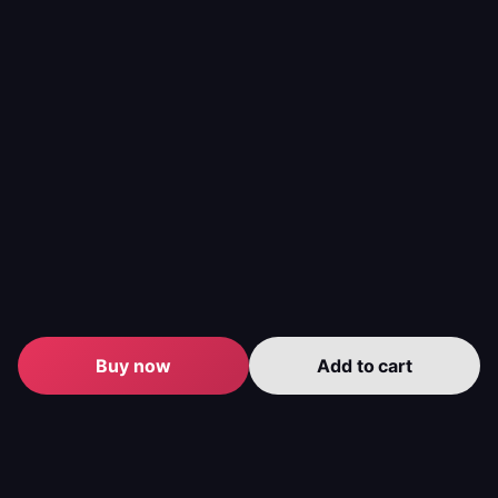
Buy now
Add to cart
Level up your gameplay with us