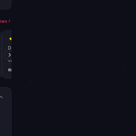
iews
Definitely recommended! Used the
First time with LFCa
service twice for Kings Fall raid
amazingly positive
completions in Destiny 2, boosters
destiny" for years 
were great both times. LFcarry is now
too high. Switched t
Richard Lane
Kevin Harvey
2024
2024
my only boosting service.
use them from now