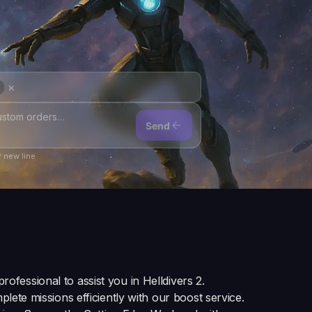
×
Send
 new line
 professional to assist you in Helldivers 2.
plete missions efficiently with our boost service.