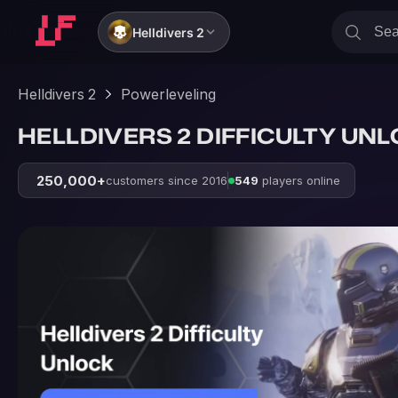
Helldivers 2
Helldivers 2
Powerleveling
HELLDIVERS 2 DIFFICULTY UN
250,000+
customers since 2016
549
players online