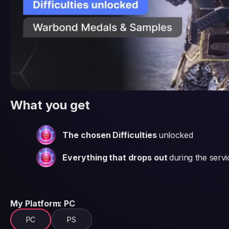
What you get
The chosen Difficulties
unlocked
Everything that drops out
during the servi
My Platform
: PC
PC
PS