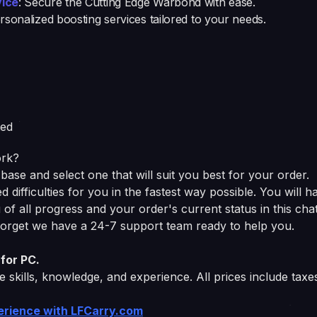
vice
: Secure the Cutting Edge Warbond with ease.
ersonalized boosting services tailored to your needs.
ted
ork?
base and select one that will suit you best for your order.
difficulties for you in the fastest way possible. You will h
of all progress and your order's current status in this chat
 forget we have a 24-7 support team ready to help you.
for PC.
 skills, knowledge, and experience. All prices include taxe
perience with LFCarry.com