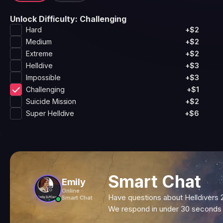
Unlock Difficulty
: Challenging
Hard
+$2
Medium
+$2
Extreme
+$2
Helldive
+$3
Impossible
+$3
Challenging
+$1
Suicide Mission
+$2
Super Helldive
+$6
Smart Chat
Emily
Online ·
Have questions about Helldivers 
Smart Chat
We respond in under 30 seconds