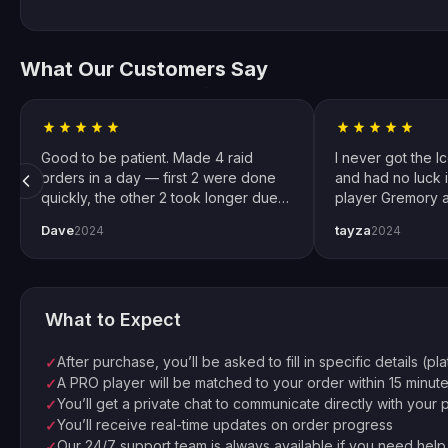
What Our Customers Say
Good to be patient. Made 4 raid
I never got the I
orders in a day — first 2 were done
and had no luck i
quickly, the other 2 took longer due
player Gremory a
to Trials weekend demand. All
done. It changed
Dave
tayza
2024
2024
completed by end of weekend.
snipers now. Spec
Shoutout to pro player Xplo, pleasant
for setting every
dealings all around.
What to Expect
After purchase, you’ll be asked to fill in specific details (pl
✓
A PRO player will be matched to your order within 15 minut
✓
You’ll get a private chat to communicate directly with your 
✓
You’ll receive real-time updates on order progress
✓
Our 24/7 support team is always available if you need help
✓