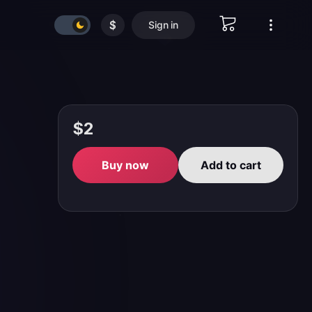
$
Sign in
$2
Buy now
Add to cart