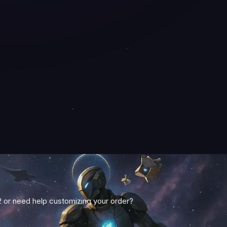
2 or need help customizing your order?