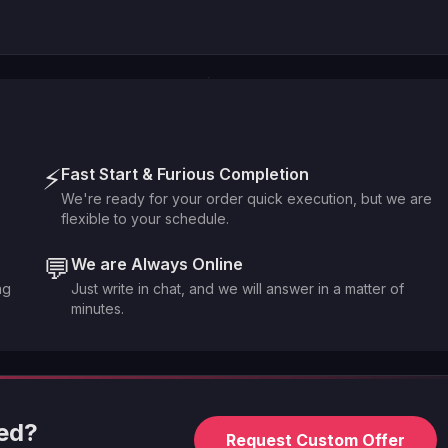
⚡
Fast Start & Furious Completion
We're ready for your order quick execution, but we are
flexible to your schedule.
💬
We are Always Online
ng
Just write in chat, and we will answer in a matter of
minutes.
eed?
Request Custom Offer