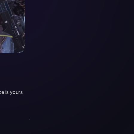
ce is yours