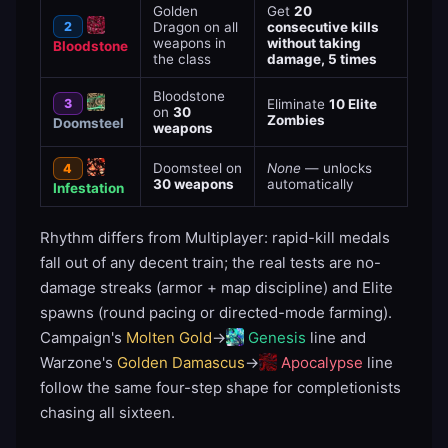
Golden
Get
20
2
Dragon on all
consecutive kills
weapons in
without taking
Bloodstone
the class
damage, 5 times
Bloodstone
3
Eliminate
10 Elite
on
30
Zombies
Doomsteel
weapons
Doomsteel on
None
— unlocks
4
30 weapons
automatically
Infestation
Rhythm differs from Multiplayer: rapid-kill medals
fall out of any decent train; the real tests are no-
damage streaks (armor + map discipline) and Elite
spawns (round pacing or directed-mode farming).
Campaign's
Molten Gold
→
Genesis
line and
Warzone's
Golden Damascus
→
Apocalypse
line
follow the same four-step shape for completionists
chasing all sixteen.