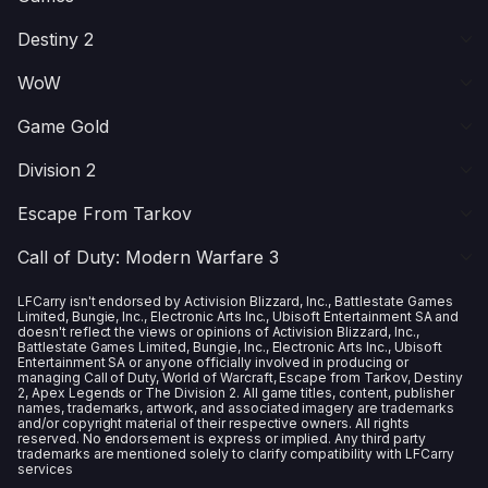
Destiny 2
WoW
Game Gold
Division 2
Escape From Tarkov
Call of Duty: Modern Warfare 3
LFCarry isn't endorsed by Activision Blizzard, Inc., Battlestate Games
Limited, Bungie, Inc., Electronic Arts Inc., Ubisoft Entertainment SA and
doesn't reflect the views or opinions of Activision Blizzard, Inc.,
Battlestate Games Limited, Bungie, Inc., Electronic Arts Inc., Ubisoft
Entertainment SA or anyone officially involved in producing or
managing Call of Duty, World of Warcraft, Escape from Tarkov, Destiny
2, Apex Legends or The Division 2. All game titles, content, publisher
names, trademarks, artwork, and associated imagery are trademarks
and/or copyright material of their respective owners. All rights
reserved. No endorsement is express or implied. Any third party
trademarks are mentioned solely to clarify compatibility with LFCarry
services