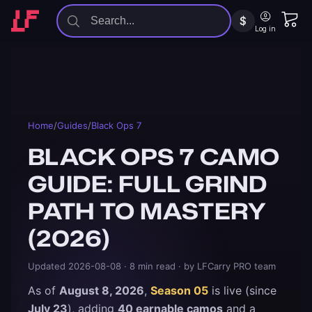
$
Log in
Home
/
Guides
/
Black Ops 7
BLACK OPS 7 CAMO
GUIDE: FULL GRIND
PATH TO MASTERY
(2026)
Updated
2026-08-08
· 8 min read
· by LFCarry PRO team
As of
August 8, 2026
,
Season 05
is live (since
July 23
), adding
40 earnable camos
and a