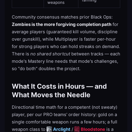
farming
weapons
Community consensus matches prior Black Ops:
Zombies is the more forgiving completion path
for
average players (guaranteed kill volume, discipline
over gunskill), while Multiplayer is faster per-hour
for strong players who can hold streaks on demand.
There is
no shared shortcut
between tracks — each
mode's Mastery line needs that mode's challenges,
so "do both" doubles the project.
What It Costs in Hours — and
What Moves the Needle
Directional time math for a competent (not sweaty)
player, per our PRO teams' order history: gold on a
single comfortable weapon runs a few hours; a full
weapon class to
Arclight
/
Bloodstone
is a