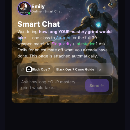
Emily
Online · Smart Chat
Smart Chat
Wondering
how long YOUR mastery grind would
take
— one class to
Arclight
, or the full 30-
weapon march to
Singularity
/
Infestation
? Ask
Emily for an estimate off what you already have
done. This page is attached automatically.
×
Black Ops 7
Black Ops 7 Camo Guide
Send