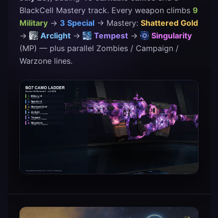
BlackCell Mastery track. Every weapon climbs
9
Military
→
3 Special
→ Mastery:
Shattered Gold
→
Arclight
→
Tempest
→
Singularity
(MP) — plus parallel Zombies / Campaign /
Warzone lines.