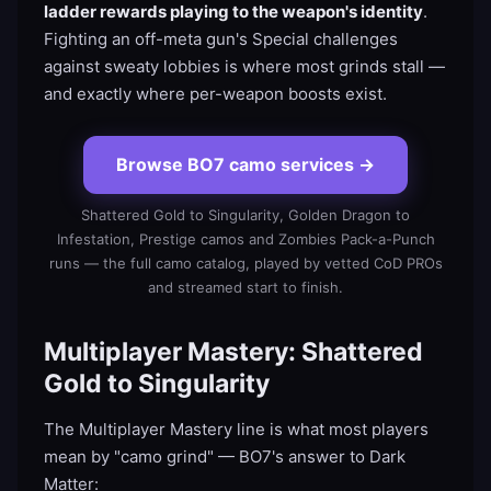
ladder rewards playing to the weapon's identity
.
Fighting an off-meta gun's Special challenges
against sweaty lobbies is where most grinds stall —
and exactly where per-weapon boosts exist.
Browse BO7 camo services
→
Shattered Gold to Singularity, Golden Dragon to
Infestation, Prestige camos and Zombies Pack-a-Punch
runs — the full camo catalog, played by vetted CoD PROs
and streamed start to finish.
Multiplayer Mastery: Shattered
Gold to Singularity
The Multiplayer Mastery line is what most players
mean by "camo grind" — BO7's answer to Dark
Matter: