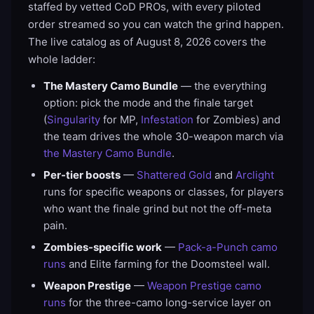
staffed by vetted CoD PROs, with every piloted
order streamed so you can watch the grind happen.
The live catalog as of August 8, 2026 covers the
whole ladder:
The Mastery Camo Bundle
— the everything
option: pick the mode and the finale target
(
Singularity
for MP,
Infestation
for Zombies) and
the team drives the whole 30-weapon march via
the Mastery Camo Bundle
.
Per-tier boosts
—
Shattered Gold
and
Arclight
runs for specific weapons or classes, for players
who want the finale grind but not the off-meta
pain.
Zombies-specific work
—
Pack-a-Punch camo
runs
and Elite farming for the Doomsteel wall.
Weapon Prestige
—
Weapon Prestige camo
runs
for the three-camo long-service layer on