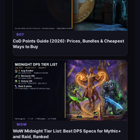
BO7
CoD Points Guide (2026): Prices, Bundles & Cheapest
Ways to Buy
WOW
WoW Midnight Tier List: Best DPS Specs for Mythic+
and Raid, Ranked