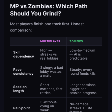
MP vs Zombies: Which Path
Should You Grind?
Most players finish one track first. Honest
comparison:
MULTIPLAYER
ZOMBIES
High —
Low-to-medium
Skill
streaks vs
— AI is
dependency
real lobbies
predictable
Swingy; a bad
Pace
Steady; every
lobby wastes
consistency
round feeds kills
a match
Short
Longer sessions,
Session
matches, fast
bigger per-
length
retries
session progress
3-without-
No-damage
dying on
Pain point
streaks + Elite
weak