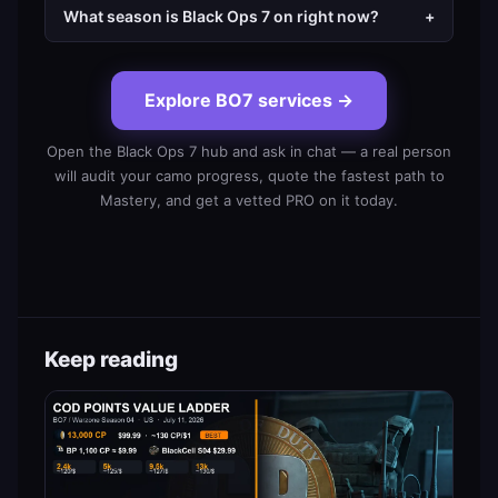
What season is Black Ops 7 on right now?
+
Explore BO7 services
→
Open the Black Ops 7 hub and ask in chat — a real person
will audit your camo progress, quote the fastest path to
Mastery, and get a vetted PRO on it today.
Keep reading