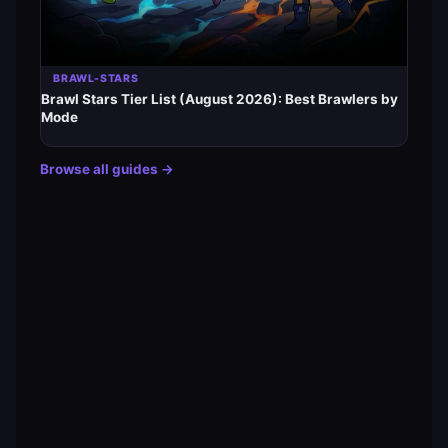
BRAWL-STARS
Brawl Stars Tier List (August 2026): Best Brawlers by
Mode
Browse all guides →