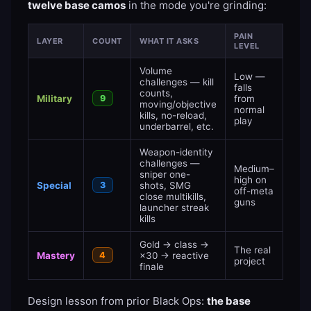
twelve base camos
in the mode you're grinding:
PAIN
LAYER
COUNT
WHAT IT ASKS
LEVEL
Volume
Low —
challenges — kill
falls
counts,
Military
9
from
moving/objective
normal
kills, no-reload,
play
underbarrel, etc.
Weapon-identity
challenges —
Medium–
sniper one-
high on
Special
3
shots, SMG
off-meta
close multikills,
guns
launcher streak
kills
Gold → class →
The real
Mastery
4
×30 → reactive
project
finale
Design lesson from prior Black Ops:
the base