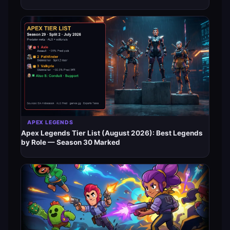
APEX LEGENDS
Apex Legends Tier List (August 2026): Best Legends
by Role — Season 30 Marked