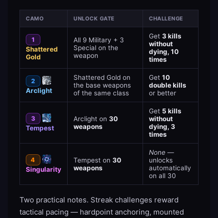
CAMO
UNLOCK GATE
CHALLENGE
Get
3 kills
1
All 9 Military + 3
without
Special on the
Shattered
dying, 10
weapon
Gold
times
Shattered Gold on
Get
10
2
the base weapons
double kills
Arclight
of the same class
or better
Get
5 kills
3
Arclight on
30
without
weapons
dying, 3
Tempest
times
None
—
4
Tempest on
30
unlocks
weapons
automatically
Singularity
on all 30
Two practical notes. Streak challenges reward
tactical pacing — hardpoint anchoring, mounted