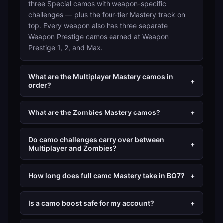
three Special camos with weapon-specific
challenges — plus the four-tier Mastery track on
top. Every weapon also has three separate
Weapon Prestige camos earned at Weapon
Prestige 1, 2, and Max.
What are the Multiplayer Mastery camos in
+
order?
What are the Zombies Mastery camos?
+
Do camo challenges carry over between
+
Multiplayer and Zombies?
How long does full camo Mastery take in BO7?
+
Is a camo boost safe for my account?
+