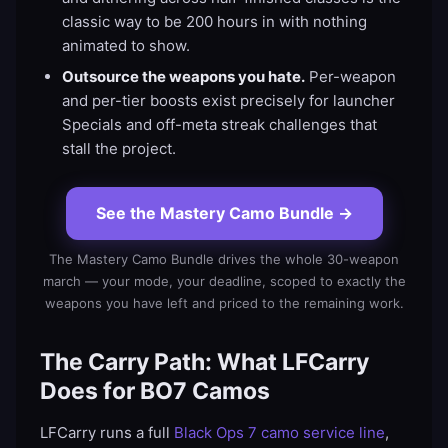
classic way to be 200 hours in with nothing
animated to show.
Outsource the weapons you hate.
Per-weapon
and per-tier boosts exist precisely for launcher
Specials and off-meta streak challenges that
stall the project.
See the Mastery Camo Bundle
→
The Mastery Camo Bundle drives the whole 30-weapon
march — your mode, your deadline, scoped to exactly the
weapons you have left and priced to the remaining work.
The Carry Path: What LFCarry
Does for BO7 Camos
LFCarry runs a full
Black Ops 7 camo service line
,