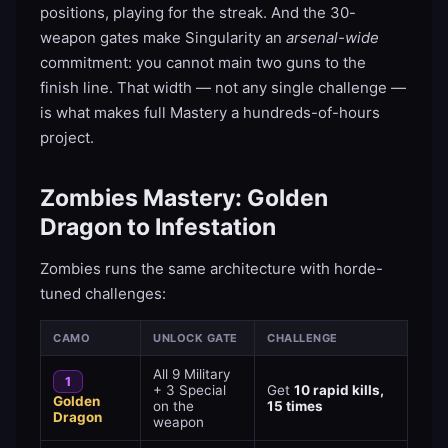
positions, playing for the streak. And the 30-
weapon gates make Singularity an
arsenal-wide
commitment: you cannot main two guns to the
finish line. That width — not any single challenge —
is what makes full Mastery a hundreds-of-hours
project.
Zombies Mastery: Golden
Dragon to Infestation
Zombies runs the same architecture with horde-
tuned challenges:
CAMO
UNLOCK GATE
CHALLENGE
All 9 Military
1
+ 3 Special
Get
10 rapid kills,
Golden
on the
15 times
Dragon
weapon