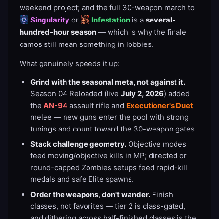
weekend project; and the full 30-weapon march to
Singularity
or
Infestation
is a
several-
hundred-hour season
— which is why the finale
camos still mean something in lobbies.
What genuinely speeds it up:
Grind with the seasonal meta, not against it.
Season 04 Reloaded (live
July 2, 2026
) added
the
AN-94
assault rifle and
Executioner's Duet
melee — new guns enter the pool with strong
tunings and count toward the 30-weapon gates.
Stack challenge geometry.
Objective modes
feed moving/objective kills in MP; directed or
round-capped Zombies setups feed rapid-kill
medals and safe Elite spawns.
Order the weapons, don't wander.
Finish
classes, not favorites — tier 2 is class-gated,
and dithering across half-finished classes is the