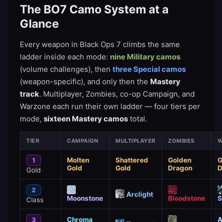
The BO7 Camo System at a
Glance
Every weapon in Black Ops 7 climbs the same
ladder inside each mode:
nine Military camos
(volume challenges), then
three Special camos
(weapon-specific), and only then the
Mastery
track
. Multiplayer, Zombies, co-op Campaign, and
Warzone each run their own ladder — four tiers per
mode,
sixteen Mastery camos
total.
TIER
CAMPAIGN
MULTIPLAYER
ZOMBIES
W
Molten
Shattered
Golden
G
1
Gold
Gold
Dragon
D
Gold
2
Arclight
Moonstone
Bloodstone
S
Class
Chroma
A
3