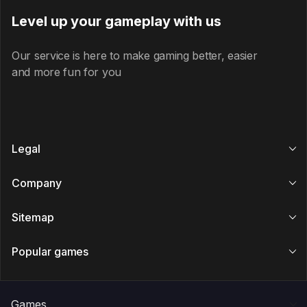
Level up your gameplay with us
Our service is here to make gaming better, easier
and more fun for you
Legal
Company
Sitemap
Popular games
Games