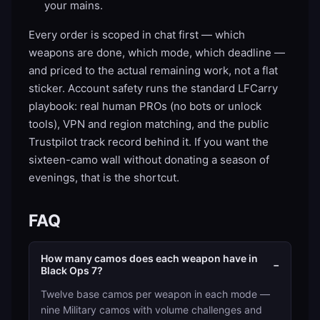
your mains.
Every order is scoped in chat first — which
weapons are done, which mode, which deadline —
and priced to the actual remaining work, not a flat
sticker. Account safety runs the standard LFCarry
playbook: real human PROs (no bots or unlock
tools), VPN and region matching, and the public
Trustpilot track record behind it. If you want the
sixteen-camo wall without donating a season of
evenings, that is the shortcut.
FAQ
How many camos does each weapon have in
−
Black Ops 7?
Twelve base camos per weapon in each mode —
nine Military camos with volume challenges and