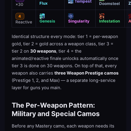
Tempest
Flux
Z
Doomsteel
×30
4
Genesis
Singularity
Infestation
A
Reactive
Identical structure every mode: tier 1 = per-weapon
gold, tier 2 = gold across a weapon class, tier 3 =
tier 2 on
30 weapons
, tier 4 = the
animated/reactive finale unlocks automatically once
tier 3 is done on 30 weapons. On top of that, every
weapon also carries
three Weapon Prestige camos
(Prestige 1, 2, and Max) — a separate long-service
layer for guns you main.
The Per-Weapon Pattern:
Military and Special Camos
Before any Mastery camo, each weapon needs its