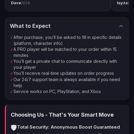
Rewind Rounds
— the magazine refills from reserves
Dave
tayza
2024
20
pro player Xplo, pleasant dealings all around.
everythi
Order Complete
on precision hits: near-infinite uptime in a damage phase
4
Enjoy your new loot and achievements
Bait and Switch
— +30% damage after swapping
through your kit: the highest sustained sniper DPS in the
What to Expect
game
⚡
🏠
Instant Processing
In-house PROs
Tier 5 = maximum stat package + enhanced perks on
After purchase, you’ll be asked to fill in specific details
✓
💰
🔒
Money-back Guarantee
VPN Protection
both columns
(platform, character info)
A PRO player will be matched to your order within 15
✓
The sandbox is frozen after the final update — this
⭐
250,000+ Customers Since 2016
minutes
roll stays best-in-class permanently
You’ll get a private chat to communicate directly with
✓
Estimated completion depends on RNG — most orders
your player
land within 1-2 weeks of daily raid farming. You get
You’ll receive real-time updates on order progress
✓
progress updates in your private chat after every
Our 24/7 support team is always available if you need
✓
help
session.
Service works on PC, PlayStation, and Xbox
✓
Choosing Us - That's Your Smart Move
🛡️
Total Security: Anonymous Boost Guaranteed