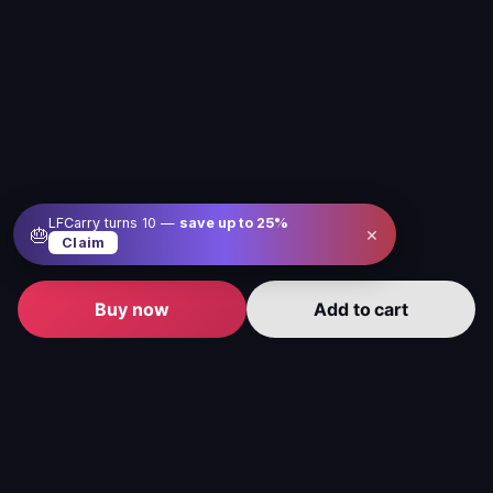
LFCarry turns 10 —
save up to
25
%
×
🎂
Claim
Buy now
Add to cart
Level up your gameplay with us
Our service is here to make gaming better, easier