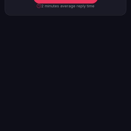
2 minutes average reply time