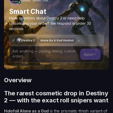
Online · Smart Chat
Smart Chat
Have questions about Destiny 2 or need help
customizing your order? We respond in under 30
seconds
×
Destiny 2
Alone As A God Holofoil
Send
Overview
The rarest cosmetic drop in Destiny
2 — with the exact roll snipers want
Holofoil Alone as a God
is the prismatic-finish variant of