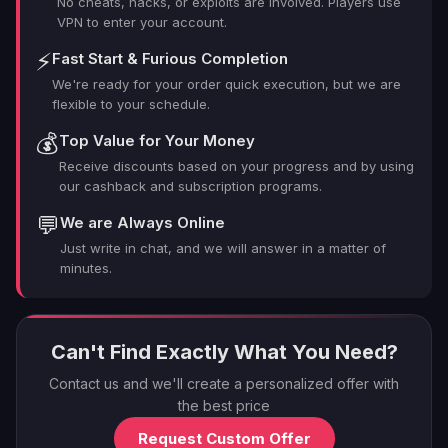
No cheats, hacks, or exploits are involved. Players use
VPN to enter your account.
⚡
Fast Start & Furious Completion
We're ready for your order quick execution, but we are
flexible to your schedule.
💰
Top Value for Your Money
Receive discounts based on your progress and by using
our cashback and subscription programs.
💬
We are Always Online
Just write in chat, and we will answer in a matter of
minutes.
Can't Find Exactly What You Need?
Contact us and we'll create a personalized offer with
the best price
Request Custom Offer