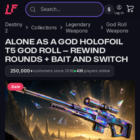
$
Log in
Destiny
Legendary
God Roll
Collections
2
Weapons
Weapons
ALONE AS A GOD HOLOFOIL
T5 GOD ROLL — REWIND
ROUNDS + BAIT AND SWITCH
250,000+
customers since 2016
435
players online
Sale