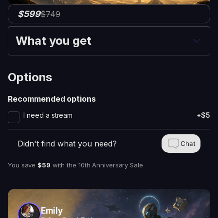
$599
$749
What you get
Options
Recommended options
I need a stream
+$5
Didn't find what you need?
Chat
You save
$59
with
the 10th Anniversary Sale
Emily