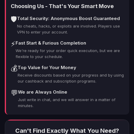
Choosing Us - That's Your Smart Move
🛡️
Total Security: Anonymous Boost Guaranteed
No cheats, hacks, or exploits are involved. Players use
VPN to enter your account.
⚡
Fast Start & Furious Completion
We're ready for your order quick execution, but we are
flexible to your schedule.
💰
Top Value for Your Money
Receive discounts based on your progress and by using
our cashback and subscription programs.
💬
We are Always Online
Just write in chat, and we will answer in a matter of
minutes.
Can't Find Exactly What You Need?