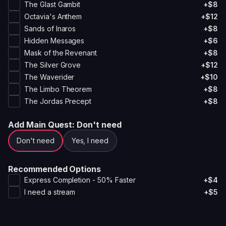
The Glast Gambit
+$8
Octavia's Anthem
+$12
Sands of Inaros
+$8
Hidden Messages
+$6
Mask of the Revenant
+$8
The Silver Grove
+$12
The Waverider
+$10
The Limbo Theorem
+$8
The Jordas Precept
+$8
Add Main Quest
: Don't need
Don't need
Yes, I need
Recommended Options
Express Completion - 50% Faster
+$4
I need a stream
+$5