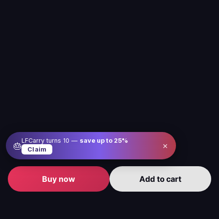
LFCarry turns 10 —
save up to
25
%
×
🎂
Claim
Buy now
Add to cart