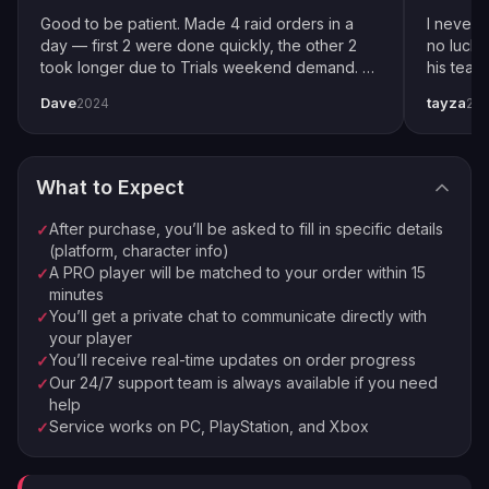
Fill in specific details about your order
Good to be patient. Made 4 raid orders in a
I never 
Pro Player Assigned
day — first 2 were done quickly, the other 2
no luck 
3
took longer due to Trials weekend demand. All
his team
We match you with the best available pro
completed by end of weekend. Shoutout to
snipers 
Dave
tayza
2024
20
pro player Xplo, pleasant dealings all around.
everythi
Order Complete
4
Enjoy your new loot and achievements
What to Expect
⚡
🏠
Instant Processing
In-house PROs
After purchase, you’ll be asked to fill in specific details
✓
💰
🔒
Money-back Guarantee
VPN Protection
(platform, character info)
A PRO player will be matched to your order within 15
✓
⭐
250,000+ Customers Since 2016
minutes
You’ll get a private chat to communicate directly with
✓
your player
You’ll receive real-time updates on order progress
✓
Our 24/7 support team is always available if you need
✓
help
Service works on PC, PlayStation, and Xbox
✓