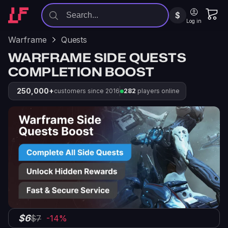
$
Log in
Warframe
Quests
WARFRAME SIDE QUESTS
COMPLETION BOOST
250,000+
customers since 2016
282
players online
$6
$7
-14%