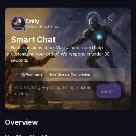
Emily
Online · Smart Chat
Smart Chat
Have questions about Warframe or need help
customizing your order? We respond in under 30
seconds
×
Warframe
Side Quests Completion
Send
Overview