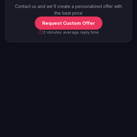
Contact us and we'll create a personalized offer with
the best price
Request Custom Offer
2 minutes average reply time