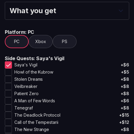
What you get
Platform
: PC
PC
Xbox
PS
Side Quests
: Saya's Vigil
Saya's Vigil
+$6
Howl of the Kubrow
+$5
Stolen Dreams
+$8
Veilbreaker
+$8
Patient Zero
+$8
A Man of Few Words
+$6
Tenegraf
+$8
The Deadlock Protocol
+$15
Call of the Tempestarii
+$12
The New Strange
+$8