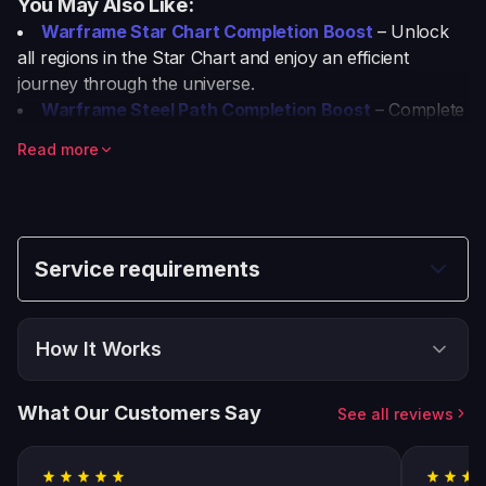
You May Also Like:
Warframe Star Chart Completion Boost
– Unlock
all regions in the Star Chart and enjoy an efficient
journey through the universe.
Warframe Steel Path Completion Boost
– Complete
the Steel Path with pro players and claim top-tier
Read more
rewards.
Warframe Cyte-09 Unlock Boost
– Unlock Cyte-09
fast with our specialized unlocking service.
Warframe Powerleveling Boost
– Level up your
Warframe fast and efficiently with professional
Service requirements
powerleveling boosts.
This will make it easy for users to explore these great
boosting services!
How It Works
Choose & Buy
1
What Our Customers Say
See all reviews
Place your order and select all options
Follow Instructions
2