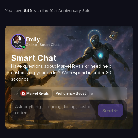
You save
$46
with
the 10th Anniversary Sale
Emily
Online · Smart Chat
Smart Chat
Have questions about Marvel Rivals or need help
customizing your order? We respond in under 30
seconds
×
Marvel Rivals
Proficiency Boost
Send