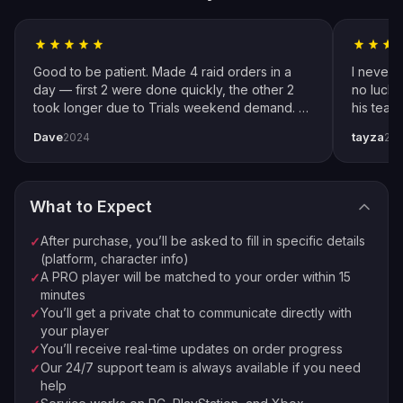
improvements and incidental in-game gains that come
Follow Instructions
2
from normal play—no gimmicks or inflated promises.
Fill in specific details about your order
We never use cheats; communication stays transparent,
Good to be patient. Made 4 raid orders in a
I never 
account preferences are respected, and progress
Pro Player Assigned
day — first 2 were done quickly, the other 2
no luck 
3
updates keep you in control from start to finish.
took longer due to Trials weekend demand. All
his team
We match you with the best available pro
completed by end of weekend. Shoutout to
snipers 
Dave
tayza
2024
20
pro player Xplo, pleasant dealings all around.
everythi
Order Complete
Marvel Rivals Proficiency Boost —
4
Enjoy your new loot and achievements
How It Works
What to Expect
We turn scattered practice into structured gains by
⚡
🏠
Instant Processing
In-house PROs
focusing on the mechanics that move the needle in real
After purchase, you’ll be asked to fill in specific details
✓
💰
🔒
Money-back Guarantee
VPN Protection
matches: ultimate layering, objective trading, and position
(platform, character info)
A PRO player will be matched to your order within 15
✓
discipline. Instead of hoping repetition leads to
⭐
250,000+ Customers Since 2016
minutes
improvement, our sessions use clear checklists and
You’ll get a private chat to communicate directly with
✓
role-specific cues so habits stick. You can join the stack
your player
for live coaching or choose a piloted route when you
You’ll receive real-time updates on order progress
✓
want progress while off the keyboard—either way, you
Our 24/7 support team is always available if you need
✓
help
receive concise summaries after each block, capturing