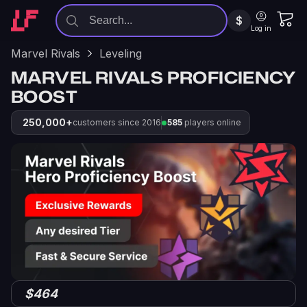
$
Log in
Marvel Rivals
Leveling
MARVEL RIVALS PROFICIENCY
BOOST
250,000+
customers since 2016
585
players online
$464