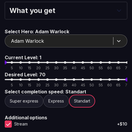
What you get
Select Hero
: Adam Warlock
Adam Warlock
Current Level
: 1
5
10
15
20
25
30
35
40
45
50
55
60
65
70
Desired Level
: 70
5
10
15
20
25
30
35
40
45
50
55
60
65
70
Select completion speed
: Standart
Super express
Express
Standart
Additional options
Stream
+$10