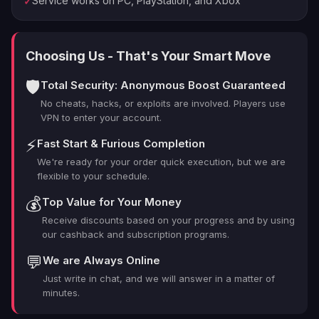
Service works on PC, PlayStation, and Xbox
✓
what changed and why it matters for your next lobbies.
Before the first run, we complete a readiness pass—
platform, region, comms, and your hero pool—to
Choosing Us - That's Your Smart Move
ensure stable queues and a sensible curriculum. From
there we set targets: micro-goals for accuracy and
🛡️
Total Security: Anonymous Boost Guaranteed
cooldown usage, plus macro calls for map pacing and
No cheats, hacks, or exploits are involved. Players use
retake timing. The plan is flexible enough to adapt to
VPN to enter your account.
lobby quality but strict about fundamentals, which keeps
momentum steady and your time respected.
⚡
Fast Start & Furious Completion
We're ready for your order quick execution, but we are
Tier
flexible to your schedule.
Reward
Notes
Proficiency
Structured drills and live
💰
Top Value for Your Money
Core
milestones &
match application; progress
Receive discounts based on your progress and by using
habit tracking
logged after each block.
our cashback and subscription programs.
Seasonal XP,
Earned naturally during
💬
We are Always Online
Incidental
challenge ticks,
sessions; exact outcomes
Just write in chat, and we will answer in a matter of
cosmetics
vary.
minutes.
Role guidance
Light coaching in self-play;
Account
& hero pool
concise activity logs for