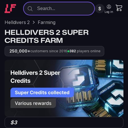
$
Log in
Helldivers 2
Farming
HELLDIVERS 2 SUPER
CREDITS FARM
250,000+
customers since 2016
382
players online
$3