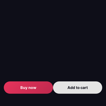
Warbond Pages quickly in Helldivers 2.
Helldivers 2 Steeled Veterans Warbond Boost:
Unlock the Steeled Veterans Warbond with ease.
Helldivers 2 Railgun Unlock Service
: Obtain the
Railgun quickly.
Helldivers 2 Viper Commandos Warbond:
Secure the
Viper Commandos Warbond efficiently.
Service
Description
Benefits
- Massive
credit gains
Pro-led replay of high-
- Skip
Super
yield missions and POI
tedious
Credits
runs to accumulate
replaying
Farming
Super Credits quickly.
- Flexible
Buy now
Add to cart
package
sizes
- Unlock full