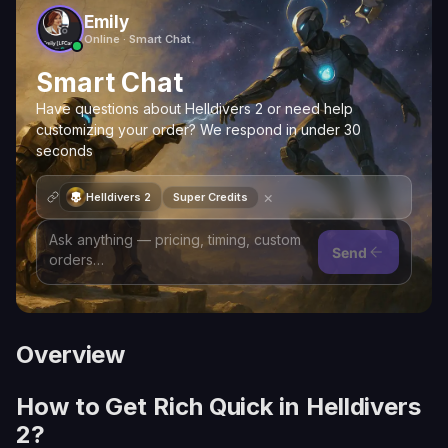
Emily
Online · Smart Chat
Smart Chat
Have questions about Helldivers 2 or need help
customizing your order? We respond in under 30
seconds
×
Helldivers 2
Super Credits
Send
Overview
How to Get Rich Quick in Helldivers
2?