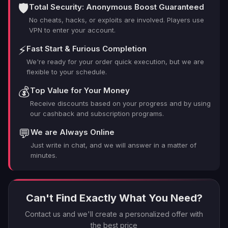
Your Helldivers 2 Credit Needs?
🛡️
Total Security: Anonymous Boost Guaranteed
No cheats, hacks, or exploits are involved. Players use
VPN to enter your account.
Look, we get it. There are a lot of shady operators out
there promising the moon (or in this case, a pile of
⚡
Fast Start & Furious Completion
Super Credits). But here's why LFCarry is the real deal:
We're ready for your order quick execution, but we are
flexible to your schedule.
Lightning-fast delivery: We're quicker than a Stalker
💰
Top Value for Your Money
on stims.
Receive discounts based on your progress and by using
100% safe and legit: No bans, no worries. We play by
our cashback and subscription programs.
the rules.
💬
We are Always Online
Pro gamers at your service: Our team eats
Automatons for breakfast.
Just write in chat, and we will answer in a matter of
minutes.
24/7 support: Got questions? We've got answers,
any time, day or night.
Competitive pricing: Check out our Helldivers 2 Super
Credits price – your wallet will thank you.
Can't Find Exactly What You Need?
Customizable packages: Whether you need a
Contact us and we'll create a personalized offer with
Helldivers 2 100 Super Credits boost or a massive haul,
the best price