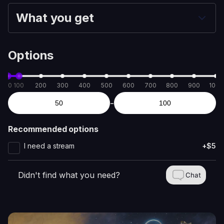
What you get
Options
50
100
200
300
400
500
600
700
800
900
1000
-
Recommended options
I need a stream
+$5
Didn't find what you need?
Chat