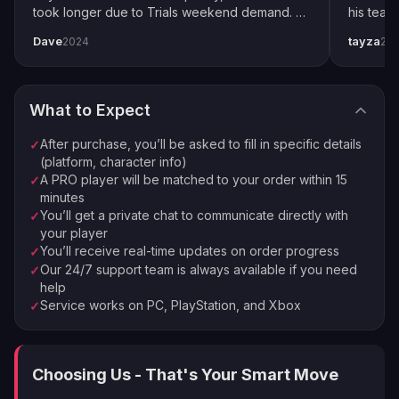
3
lowest difficulty. It's not glamorous, but it's effective.
took longer due to Trials weekend demand. All
his team
We match you with the best available pro
completed by end of weekend. Shoutout to
snipers 
POI Perfection: Scour the map for those juicy Points
Dave
tayza
2024
20
pro player Xplo, pleasant dealings all around.
everythi
Order Complete
of Interest. They're like credit piñatas waiting to be
4
Enjoy your new loot and achievements
cracked open.
Rinse and Repeat: Found a credit-rich mission? Milk it
What to Expect
dry by replaying it over and over.
⚡
🏠
Instant Processing
In-house PROs
Medal Mania: Convert those shiny medals into
After purchase, you’ll be asked to fill in specific details
✓
💰
🔒
Money-back Guarantee
VPN Protection
Warbonds for some extra credit goodness.
(platform, character info)
A PRO player will be matched to your order within 15
✓
Real Money Moves: If you're feeling spendy, you can
⭐
250,000+ Customers Since 2016
minutes
always buy Super Credits Helldivers 2 style from the in-
You’ll get a private chat to communicate directly with
✓
game store.
your player
You’ll receive real-time updates on order progress
✓
Now, we know what you're thinking. "This sounds like a
Our 24/7 support team is always available if you need
✓
help
lot of work!" And you're right. That's why smart
Service works on PC, PlayStation, and Xbox
✓
Helldivers are turning to boosting services. It's like
having a personal credit printer, minus the jail time.
Why Should You Trust LFCarry for
Choosing Us - That's Your Smart Move