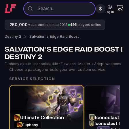
$
Log in
250,000+
customers since 2016
495
players online
Destiny 2
Salvation's Edge Raid Boost
SALVATION'S EDGE RAID BOOST |
DESTINY 2
Euphony exotic · Iconoclast title · Flawless · Master + Adept weapons
Choose a package or build your own custom service
SERVICE SELECTION
Ultimate Collection
Iconoclast Titl
Iconoclast Title
Euphony