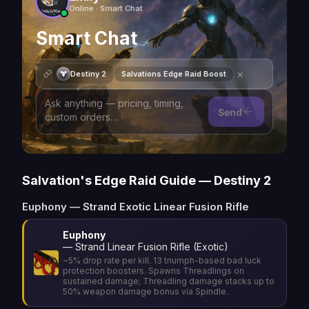
Online · Smart Chat
Smart Chat
×
Destiny 2
Salvations Edge Raid Boost
Send
Salvation's Edge Raid Guide — Destiny 2
Euphony — Strand Exotic Linear Fusion Rifle
Euphony
—
Strand Linear Fusion Rifle (Exotic)
~5% drop rate per kill. 13 triumph-based bad luck
protection boosters. Spawns Threadlings on
sustained damage; Threadling damage stacks up to
50% weapon damage bonus via Spindle.