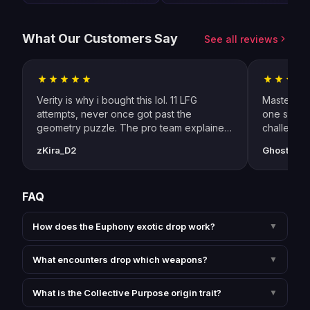
What Our Customers Say
See all reviews
Verity is why i bought this lol. 11 LFG
Master SE 
attempts, never once got past the
one sessio
geometry puzzle. The pro team explained
challenge
every callout through discord while doing
specific 
zKira_D2
GhostOfOr
selfplay — shadow realm shapes,
resonance
inside/outside rotation, who dunks what.
Anomaly Ad
cleared first try. Euphony dropped on the
and switch
FAQ
witness kill too which was a bonus i wasnt
expecting (run 3 of 3 on my chars).
genuinely best money i've spent on D2 in
How does the Euphony exotic drop work?
▼
2 years
What encounters drop which weapons?
▼
What is the Collective Purpose origin trait?
▼