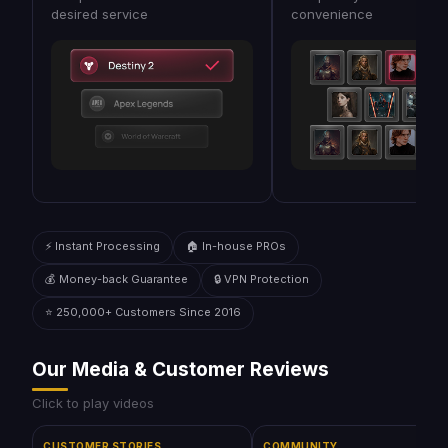
desired service
convenience
⚡ Instant Processing
🏠 In-house PROs
💰 Money-back Guarantee
🔒 VPN Protection
⭐ 250,000+ Customers Since 2016
Our Media & Customer Reviews
Click to play videos
CUSTOMER STORIES
COMMUNITY