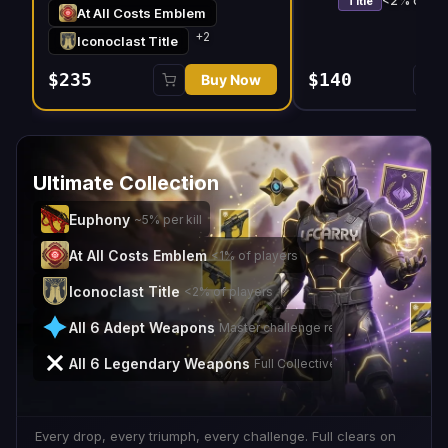
<2% of pla
Title
At All Costs Emblem
+
2
Iconoclast Title
$235
$140
Buy Now
Ultimate Collection
Euphony
~5% per kill
At All Costs Emblem
<1% of players
Iconoclast Title
<2% of players
All 6 Adept Weapons
Master challenge rewards
All 6 Legendary Weapons
Full Collective Purpose set
Every drop, every triumph, every challenge. Full clears on