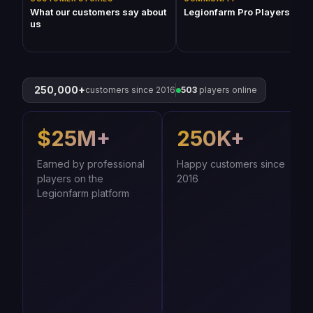
What our customers say about
Legionfarm Pro Players (201
us
250,000+
customers since 2016
503
players online
$25M+
250K+
Earned by professional
Happy customers since
players on the
2016
Legionfarm platform