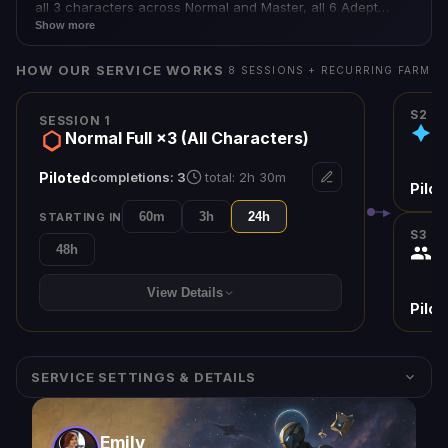
all 3 characters across Normal and Master, all 6 Adept
weapons, guaranteed Euphony exotic with catalyst,
Show more
flawless raid emblem, Iconoclast title — the complete
Salvation's Edge experience.
HOW OUR SERVICE WORKS
8
SESSION
S
+ RECURRING FARM
S2
SESSION 1
M
Normal Full ×3 (All Characters)
Piloted
completions:
3
total:
2h 30m
Pilot
▶
60m
3h
24h
STARTING IN
S
3
48h
Su
View Details
Pilot
SERVICE SETTINGS & DETAILS
Emily