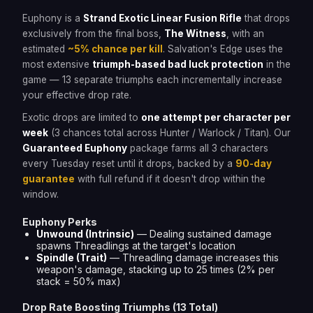
Euphony is a
Strand Exotic Linear Fusion Rifle
that drops
exclusively from the final boss,
The Witness
, with an
estimated
~5% chance per kill
. Salvation's Edge uses the
most extensive
triumph-based bad luck protection
in the
game — 13 separate triumphs each incrementally increase
your effective drop rate.
Exotic drops are limited to
one attempt per character per
week
(3 chances total across Hunter / Warlock / Titan). Our
Guaranteed Euphony
package farms all 3 characters
every Tuesday reset until it drops, backed by a
90-day
guarantee
with full refund if it doesn't drop within the
window.
Euphony Perks
Unwound (Intrinsic)
— Dealing sustained damage
spawns Threadlings at the target's location
Spindle (Trait)
— Threadling damage increases this
weapon's damage, stacking up to 25 times (2% per
stack = 50% max)
Drop Rate Boosting Triumphs (13 Total)