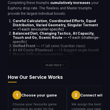
Completing these triumphs
cumulatively increases
your
Euphony drop rate. The flawless and Master triumphs
provide the largest individual boosts:
Careful Calculation, Coordinated Efforts, Equal
Distribution, Varied Geometry, Singular Torment
— +1 each (encounter-specific)
Balanced Diet, Changing Tactics, At Capacity,
Touch and Go, Scenic Route
— +1 each (challenge-
specific)
Unified Front
— +1 (all same Guardian class)
At All Costs (Flawless)
— +3 (biggest single boost)
Master Difficulty completion
— +2
read more
How Our Service Works
1
2
Choose your game
Connect with a
Choose your favourite game
We assign the best PRO 
and place an order for the
complete your task at yo