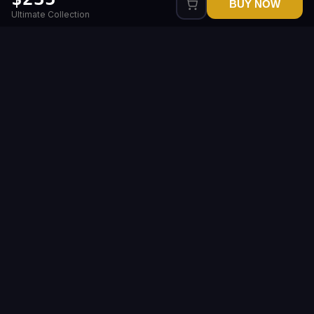
BUY NOW
Ultimate Collection
Level up your gameplay with us
Our service is here to make gaming better, easier
and more fun for you
Legal
Company
Sitemap
Popular games