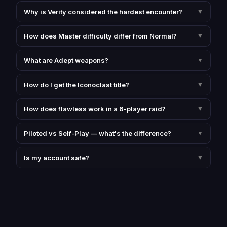
Why is Verity considered the hardest encounter?
▼
How does Master difficulty differ from Normal?
▼
What are Adept weapons?
▼
How do I get the Iconoclast title?
▼
How does flawless work in a 6-player raid?
▼
Piloted vs Self-Play — what's the difference?
▼
Is my account safe?
▼