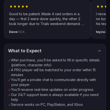
Follow Instructions
2
Fill in specific details about your order
Good to be patient. Made 4 raid orders in a
I never 
Pro Player Assigned
day — first 2 were done quickly, the other 2
no luck 
3
took longer due to Trials weekend demand. All
his team
We match you with the best available pro
completed by end of weekend. Shoutout to
snipers 
Dave
tayza
2024
20
pro player Xplo, pleasant dealings all around.
everythi
Order Complete
4
Enjoy your new loot and achievements
What to Expect
⚡
🏠
Instant Processing
In-house PROs
After purchase, you’ll be asked to fill in specific details
✓
💰
🔒
Money-back Guarantee
VPN Protection
(platform, character info)
A PRO player will be matched to your order within 15
✓
⭐
250,000+ Customers Since 2016
minutes
You’ll get a private chat to communicate directly with
✓
your player
You’ll receive real-time updates on order progress
✓
Our 24/7 support team is always available if you need
✓
help
Service works on PC, PlayStation, and Xbox
✓