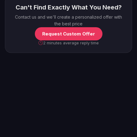
Can't Find Exactly What You Need?
Contact us and we'll create a personalized offer with
the best price
Request Custom Offer
2 minutes average reply time