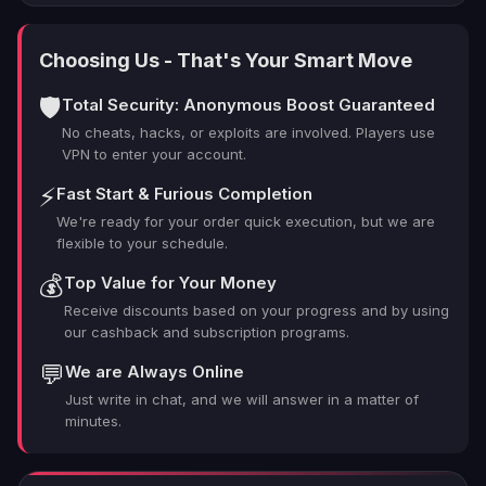
Choosing Us - That's Your Smart Move
🛡️
Total Security: Anonymous Boost Guaranteed
No cheats, hacks, or exploits are involved. Players use
VPN to enter your account.
⚡
Fast Start & Furious Completion
We're ready for your order quick execution, but we are
flexible to your schedule.
💰
Top Value for Your Money
Receive discounts based on your progress and by using
our cashback and subscription programs.
💬
We are Always Online
Just write in chat, and we will answer in a matter of
minutes.