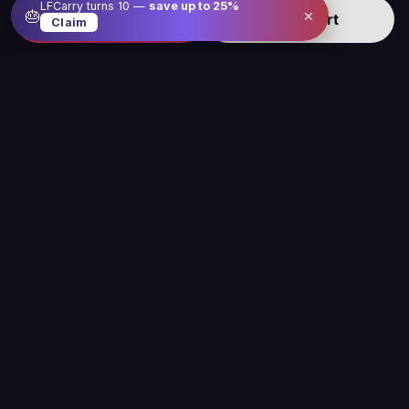
LFCarry turns 10 —
save up to
25
%
×
🎂
Buy now
Add to cart
Claim
Level up your gameplay with us
Our service is here to make gaming better, easier
and more fun for you
Legal
Company
Sitemap