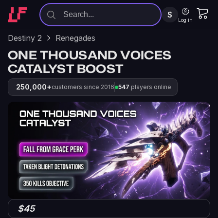
$
Log in
Destiny 2
Renegades
ONE THOUSAND VOICES
CATALYST BOOST
250,000+
customers since 2016
547
players online
$45