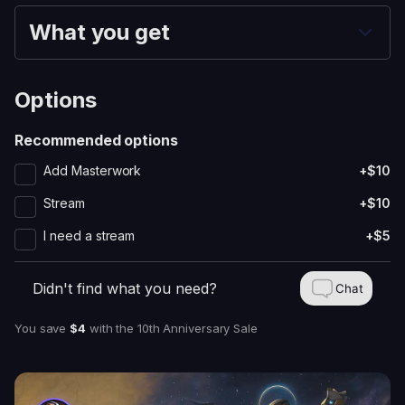
What you get
Options
Recommended options
Add Masterwork
+$10
Stream
+$10
I need a stream
+$5
Didn't find what you need?
Chat
You save
$4
with
the 10th Anniversary Sale