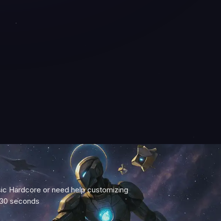
c Hardcore or need help customizing
 30 seconds