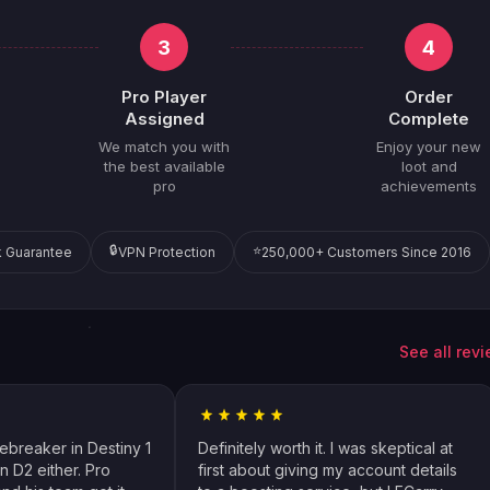
3
4
Pro Player
Order
Assigned
Complete
We match you with
Enjoy your new
the best available
loot and
pro
achievements
🔒
⭐
 Guarantee
VPN Protection
250,000+ Customers Since 2016
See all rev
cebreaker in Destiny 1
Definitely worth it. I was skeptical at
n D2 either. Pro
first about giving my account details