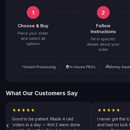
1
2
Choose & Buy
Follow
Instructions
Place your order
and select all
Fill in specific
options
details about your
order
⚡
🏠
💰
Instant Processing
In-house PROs
Money-back
What Our Customers Say
Good to be patient. Made 4 raid
I never got the I
orders in a day — first 2 were done
and had no luck i