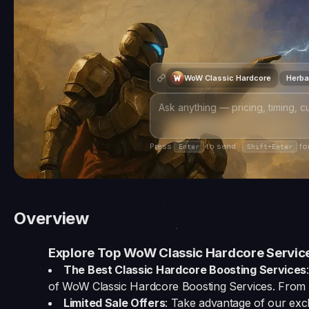
WoW Classic Hardcore
Herbal
Press
to send ·
for
Enter
Shift+Enter
Overview
Explore Top WoW Classic Hardcore Service
The Best Classic Hardcore Boosting Services
of WoW Classic Hardcore Boosting Services. From l
Limited Sale Offers
: Take advantage of our excl