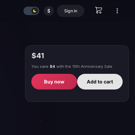
$
Sign in
$41
You save
$4
with
the 10th Anniversary Sale
Buy now
Add to cart