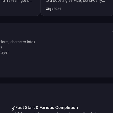
nd his team got it
to a boosting service, but LFCarry
 how I play with
proved me wrong. Extremely fast and
Giga
2024
ial thanks to Emily
also secure. Changed password just
thing up perfectly.
to be safe but had no issues. Will
definitely use again.
atform, character info)
es
player
⚡
Fast Start & Furious Completion