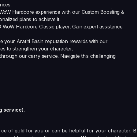
ices.
r WoW Hardcore experience with our Custom Boosting &
alized plans to achieve it.
O WoW Hardcore Classic player. Gain expert assistance
re your Arathi Basin reputation rewards with our
es to strengthen your character.
through our carry service. Navigate this challenging
ng service
).
ce of gold for you or can be helpful for your character. B