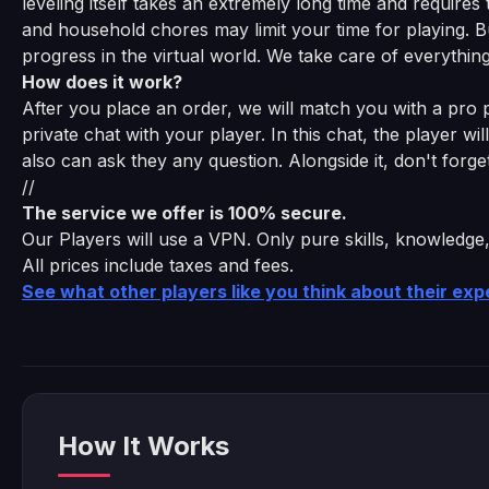
leveling itself takes an extremely long time and require
and household chores may limit your time for playing. B
progress in the virtual world. We take care of everything
How does it work?
After you place an order, we will match you with a pro pl
private chat with your player. In this chat, the player wi
also can ask they any question. Alongside it, don't for
//
The service we offer is 100% secure.
Our Players will use a VPN. Only pure skills, knowledge
All prices include taxes and fees.
See what other players like you think about their ex
How It Works