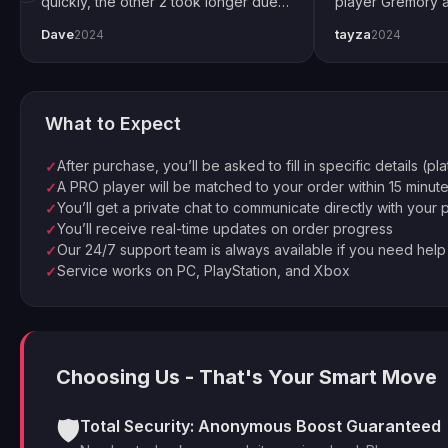
quickly, the other 2 took longer due
player Gremory a
to Trials weekend demand. All
done. It changed
Dave
tayza
2024
2024
completed by end of weekend.
snipers now. Spec
Shoutout to pro player Xplo, pleasant
for setting every
dealings all around.
What to Expect
After purchase, you’ll be asked to fill in specific details (pl
✓
A PRO player will be matched to your order within 15 minut
✓
You’ll get a private chat to communicate directly with your 
✓
You’ll receive real-time updates on order progress
✓
Our 24/7 support team is always available if you need help
✓
Service works on PC, PlayStation, and Xbox
✓
Choosing Us - That's Your Smart Move
🛡️
Total Security: Anonymous Boost Guaranteed