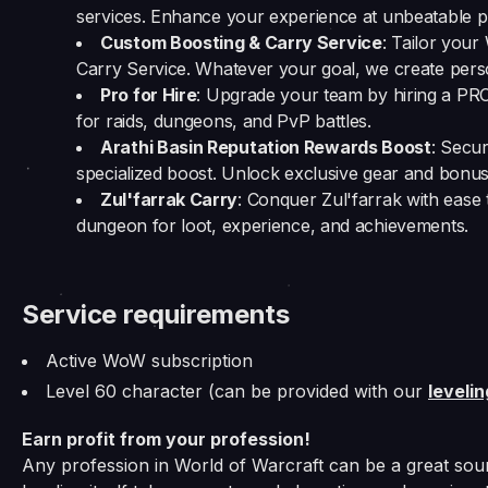
services. Enhance your experience at unbeatable pr
Custom Boosting & Carry Service
: Tailor you
Carry Service. Whatever your goal, we create person
Pro for Hire
: Upgrade your team by hiring a PR
for raids, dungeons, and PvP battles.
Arathi Basin Reputation Rewards Boost
: Secu
specialized boost. Unlock exclusive gear and bonus
Zul'farrak Carry
: Conquer Zul'farrak with ease 
dungeon for loot, experience, and achievements.
Service requirements
Active WoW subscription
Level 60 character (can be provided with our
leveli
Earn profit from your profession!
Any profession in World of Warcraft can be a great sour