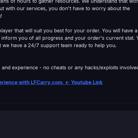
s tens of hours to gather resources. We understand that wo
ut with our services, you don't have to worry about the
!
ayer that will suit you best for your order. You will have a
ll inform you of all progress and your order's current stat.
get we have a 24/7 support team ready to help you.
, and experience - no cheats or any hacks/exploits involve
perience with LFCarry.com. <- Youtube Link