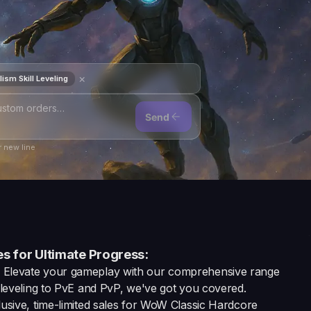
×
ism Skill Leveling
Send
 new line
s for Ultimate Progress:
: Elevate your gameplay with our comprehensive range
eveling to PvE and PvP, we've got you covered.
usive, time-limited sales for WoW Classic Hardcore