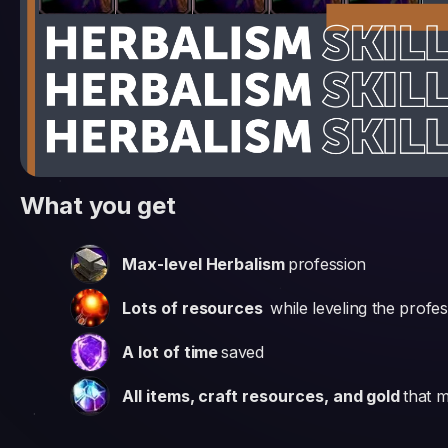
What you get
Max-level Herbalism
profession
Lots of resources
while leveling the profe
A lot of time
saved
All items, craft resources, and gold
that m