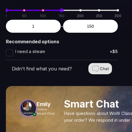
1
50
100
150
200
250
300
-
Recommended options
I need a stream
+$5
Didn't find what you need?
Chat
Smart Chat
Emily
Online ·
Have questions about WoW Classi
Smart Chat
your order? We respond in under