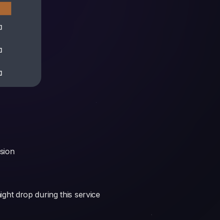
ssion
ight drop during this service