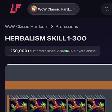
WoW Classic Hardcore
WoW Classic Hardcore
Professions
HERBALISM SKILL 1-300
250,000+
customers since 2016
585
players online