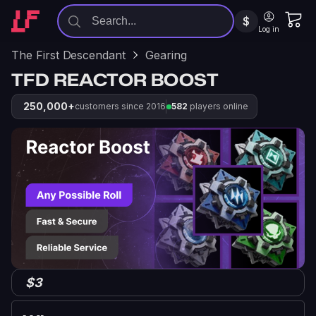
$
Log in
The First Descendant
Gearing
TFD REACTOR BOOST
250,000+
customers since 2016
582
players online
$3