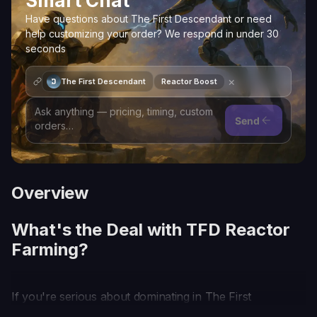
Smart Chat
Have questions about The First Descendant or need
help customizing your order? We respond in under 30
seconds
×
The First Descendant
Reactor Boost
Send
Overview
What's the Deal with TFD Reactor
Farming?
If you're serious about dominating in The First
Descendant, you've got to get your head in the TFD