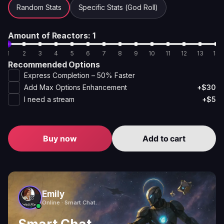
Random Stats
Specific Stats (God Roll)
Amount of Reactors
: 1
1
2
3
4
5
6
7
8
9
10
11
12
13
14
Recommended Options
Express Completion – 50% Faster
Add Max Options Enhancement
+$30
I need a stream
+$5
Buy now
Add to cart
Emily
Online · Smart Chat