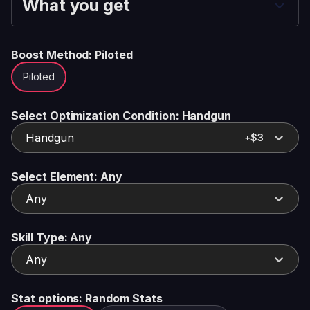
What you get
Boost Method
: Piloted
Piloted
Select Optimization Condition
: Handgun
Handgun
+$3
Select Element
: Any
Any
Skill Type
: Any
Any
Stat options
: Random Stats