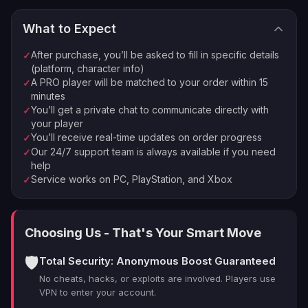
The tougher the fight, the juicier the rewards.
Reactor Matchmaking: Pair your reactor type with
What to Expect
your playstyle. It's like dating, but for The First
⚡
🏠
Instant Processing
In-house PROs
Descendant reactors.
After purchase, you’ll be asked to fill in specific details
✓
💰
🔒
Money-back Guarantee
VPN Protection
Gear Up Smart: Customize your loadout to exploit
(platform, character info)
A PRO player will be matched to your order within 15
✓
boss weaknesses. A well-prepared Descendant is a
⭐
250,000+ Customers Since 2016
minutes
deadly one.
You’ll get a private chat to communicate directly with
✓
Mission Intel: Always check the shard requirements
your player
before jumping into a mission. Don't be the noob who
You’ll receive real-time updates on order progress
✓
shows up empty-handed.
Our 24/7 support team is always available if you need
✓
help
Service works on PC, PlayStation, and Xbox
✓
Mastering the TFD reactor system is crucial, but let's
face it it can be a serious grind. If you're short on time
or just want to fast-track your progress, a professional
Choosing Us - That's Your Smart Move
boost might be just what you need to stay ahead of the
pack.
🛡️
Total Security: Anonymous Boost Guaranteed
No cheats, hacks, or exploits are involved. Players use
Why Choose LFCarry for Your The
VPN to enter your account.
First Descendant Reactor Farm