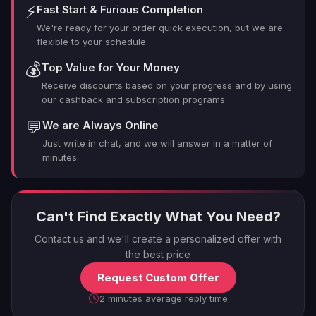
⚡
Fast Start & Furious Completion
Needs?
We're ready for your order quick execution, but we are
flexible to your schedule.
Looking to turbocharge your reactor progress without
💰
Top Value for Your Money
the headache? Here's why LFCarry is your ultimate ally
Receive discounts based on your progress and by using
in the TFD reactor game:
our cashback and subscription programs.
💬
We are Always Online
Elite Expertise
: Our boosters aren't just good they're
Just write in chat, and we will answer in a matter of
the best of the best, with deep knowledge of every
minutes.
reactor quirk and farming trick.
Tailor-Made Tactics
: We craft a custom strategy
based on your unique goals and playstyle. No cookie-
cutter approaches here.
Can't Find Exactly What You Need?
Time-Saving Sorcery
: Why waste weeks grinding
Contact us and we'll create a personalized offer with
when you could be crushing it with top-tier reactors in
the best price
no time?
Request Custom Offer
Safety First
: Our boosting process is 100% legit,
keeping your account secure while maximizing your
2 minutes average reply time
gains.