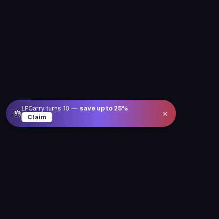
LFCarry turns 10 —
save up to
25
%
×
🎂
Claim
Level up your gameplay with us
Our service is here to make gaming better, easier
and more fun for you