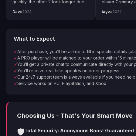
quickly, the other 2 took longer due
player Gremory a
to Trials weekend demand. All
done. It changed
Dave
tayza
2024
2024
completed by end of weekend.
snipers now. Spec
Shoutout to pro player Xplo, pleasant
for setting every
dealings all around.
What to Expect
After purchase, you’ll be asked to fill in specific details (pl
✓
A PRO player will be matched to your order within 15 minut
✓
You’ll get a private chat to communicate directly with your 
✓
You’ll receive real-time updates on order progress
✓
Our 24/7 support team is always available if you need help
✓
Service works on PC, PlayStation, and Xbox
✓
Choosing Us - That's Your Smart Move
🛡️
Total Security: Anonymous Boost Guaranteed