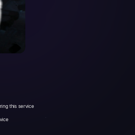
ing this service
vice