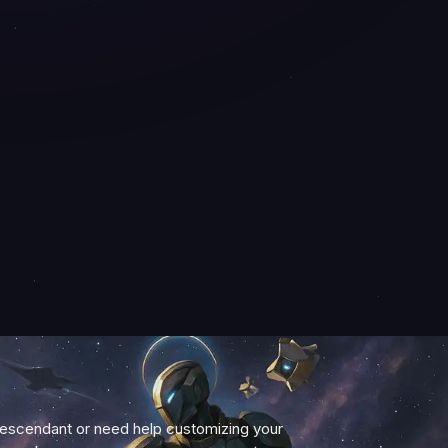
Descendant or need help customizing your