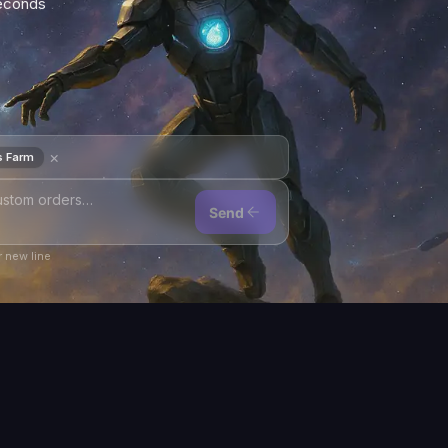
seconds
×
s Farm
Send
 new line