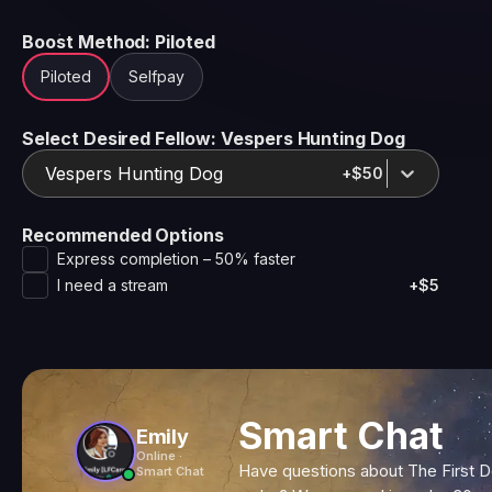
Boost Method
: Piloted
Piloted
Selfpay
Select Desired Fellow
: Vespers Hunting Dog
Vespers Hunting Dog
+$50
Recommended Options
Express completion – 50% faster
I need a stream
+$5
Smart Chat
Emily
Online ·
Have questions about The First 
Smart Chat