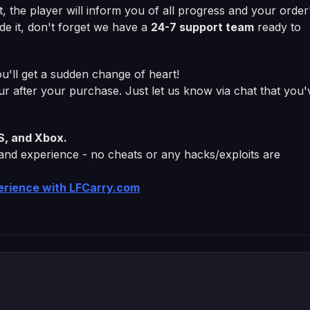
at, the player will inform you of all progress and your order
de it, don't forget we have a
24-7 support team
ready to
u'll get a sudden change of heart!
our after your purchase. Just let us know via chat that you'
S, and Xbox.
 and experience - no cheats or any hacks/exploits are
perience with LFCarry.com