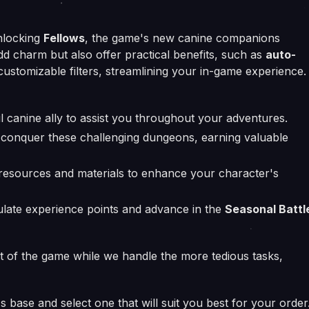
locking
Fellows
, the game's new canine companions
dd charm but also offer practical benefits, such as
auto-
ustomizable filters, streamlining your in-game experience.
l canine ally to assist you throughout your adventures.
conquer these challenging dungeons, earning valuable
resources and materials to enhance your character's
ate experience points and advance in the
Seasonal Battl
nt of the game while we handle the more tedious tasks,
 base and select one that will suit you best for your order