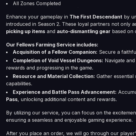
All Zones Completed
Enhance your gameplay in
The First Descendant
by un
introduced in Season 2. These loyal partners not only a
picking up items
and
auto-dismantling gear
based on c
Our Fellows Farming Service includes:
Acquisition of a Fellow Companion:
Secure a faithfu
Completion of Void Vessel Dungeons:
Navigate and 
rewards and progressing in the game.
Resource and Material Collection:
Gather essential 
capabilities.
Experience and Battle Pass Advancement:
Accumul
Pass
, unlocking additional content and rewards.
By utilizing our service, you can focus on the exciteme
ensuring a seamless and enjoyable gaming experience.
After you place an order, we will go through our player's