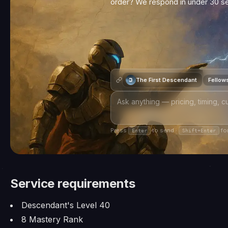
order? We respond in under 30 
The First Descendant
Fellow
Press
to send ·
for
Enter
Shift+Enter
Service requirements
Descendant's Level 40
8 Mastery Rank