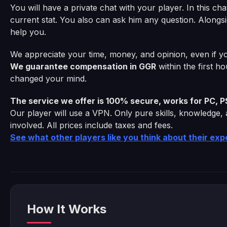
You will have a private chat with your player. In this ch
current stat. You also can ask him any question. Alongsi
help you.
We appreciate your time, money, and opinion, even if yo
We guarantee compensation in GGR
within the first h
changed your mind.
The service we offer is 100% secure, works for PC, P
Our player will use a VPN. Only pure skills, knowledge,
involved. All prices include taxes and fees.
See what other players like you think about their ex
How It Works