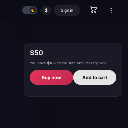
$
Sign in
$50
You save
$5
with
the 10th Anniversary Sale
Buy now
Add to cart