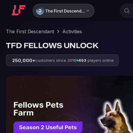
The First Descendant
The First Descendant
Activities
TFD FELLOWS UNLOCK
250,000+
customers since 2016
493
players online