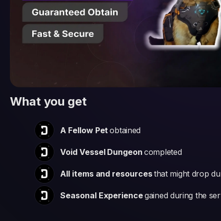
What you get
A Fellow Pet
obtained
Void Vessel Dungeon
completed
All items and resources
that might drop dur
Seasonal Experience
gained during the ser