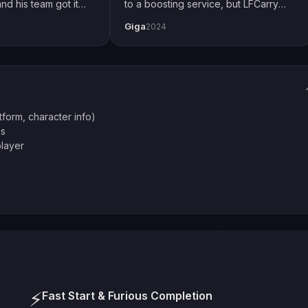
nd his team got it
to a boosting service, but LFCarry
 how I play with
proved me wrong. Extremely fast and
Giga
2024
ial thanks to Emily
also secure. Changed password just
thing up perfectly.
to be safe but had no issues. Will
definitely use again.
atform, character info)
es
player
⚡
Fast Start & Furious Completion