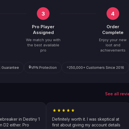
3
4
Pro Player
Order
Assigned
Complete
We match you with
Enjoy your new
the best available
loot and
pro
achievements
🔒
⭐
 Guarantee
VPN Protection
250,000+ Customers Since 2016
See all rev
cebreaker in Destiny 1
Definitely worth it. I was skeptical at
n D2 either. Pro
first about giving my account details