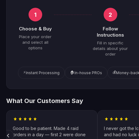
1
2
Choose & Buy
Follow
Instructions
Place your order
and select all
Fill in specific
options
details about your
order
⚡
🏠
💰
Instant Processing
In-house PROs
Money-back
What Our Customers Say
Good to be patient. Made 4 raid
I never got the I
orders in a day — first 2 were done
and had no luck i