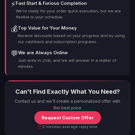
⚡
Fast Start & Furious Completion
We're ready for your order quick execution, but we are
flexible to your schedule.
💰
Top Value for Your Money
Receive discounts based on your progress and by using
our cashback and subscription programs.
💬
We are Always Online
Just write in chat, and we will answer in a matter of
minutes.
Can't Find Exactly What You Need?
Contact us and we'll create a personalized offer with
the best price
Request Custom Offer
2 minutes average reply time