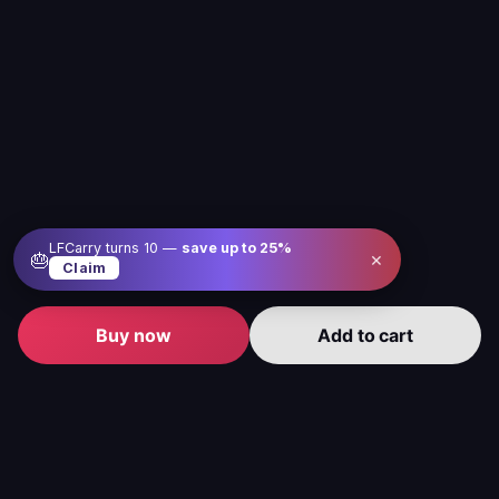
LFCarry turns 10 —
save up to
25
%
×
🎂
Claim
Buy now
Add to cart
Level up your gameplay with us