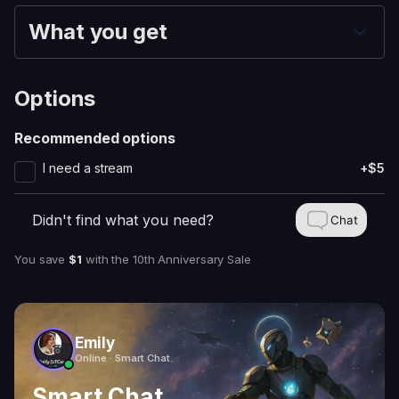
What you get
Options
Recommended options
I need a stream
+$5
Didn't find what you need?
Chat
You save
$1
with
the 10th Anniversary Sale
Emily
Online · Smart Chat
Smart Chat