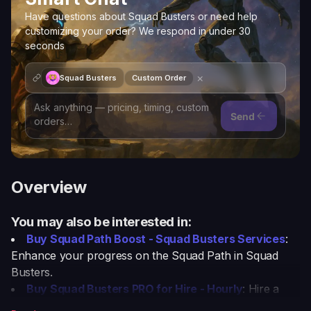
Have questions about Squad Busters or need help
customizing your order? We respond in under 30
seconds
×
Squad Busters
Custom Order
Send
Overview
You may also be interested in:
Buy Squad Path Boost - Squad Busters Services
:
Enhance your progress on the Squad Path in Squad
Busters.
Buy Squad Busters PRO for Hire - Hourly
: Hire a
professional player for hourly assistance in Squad