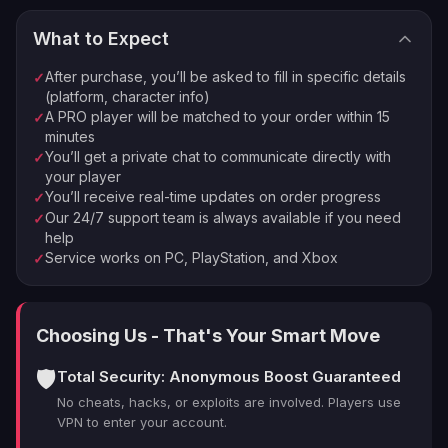
What to Expect
⚡
🏠
Instant Processing
In-house PROs
After purchase, you’ll be asked to fill in specific details
✓
💰
🔒
Money-back Guarantee
VPN Protection
(platform, character info)
A PRO player will be matched to your order within 15
✓
⭐
250,000+ Customers Since 2016
minutes
You’ll get a private chat to communicate directly with
✓
your player
You’ll receive real-time updates on order progress
✓
Our 24/7 support team is always available if you need
✓
help
Service works on PC, PlayStation, and Xbox
✓
Choosing Us - That's Your Smart Move
🛡️
Total Security: Anonymous Boost Guaranteed
No cheats, hacks, or exploits are involved. Players use
VPN to enter your account.