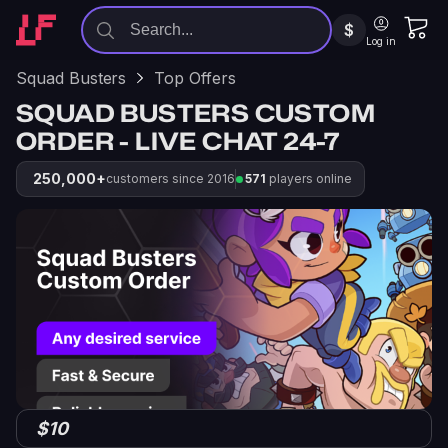
$
Log in
Squad Busters
Top Offers
SQUAD BUSTERS CUSTOM
ORDER - LIVE CHAT 24-7
250,000+
customers since 2016
571
players online
$10