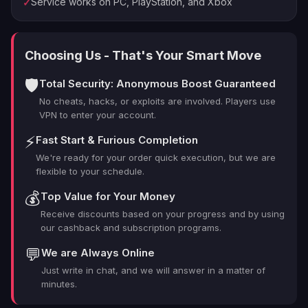
Service works on PC, PlayStation, and Xbox
✓
weapon skins, armor, or additional perks, our PRO
boosters will secure the maximum requisition points per
mission. With our support, you’ll save time and avoid the
Choosing Us - That's Your Smart Move
repetitive grind while unlocking the best wargear for
your Astartes.
🛡️
Total Security: Anonymous Boost Guaranteed
How Does our Space Marine 2
No cheats, hacks, or exploits are involved. Players use
Farming service works?
VPN to enter your account.
Our
Space Marine 2 farming
service is designed to
⚡
Fast Start & Furious Completion
maximize your game progress while minimizing the time
We're ready for your order quick execution, but we are
spent on tedious farming. We handpick experienced
flexible to your schedule.
players to complete Operations and PvP matches on
💰
Top Value for Your Money
your behalf, ensuring the highest possible rewards in the
Receive discounts based on your progress and by using
shortest time. With our service, you can focus on
our cashback and subscription programs.
strategizing and customizing your character, knowing
💬
We are Always Online
that your requisition points will be taken care of by
seasoned pros. Unlock powerful new gear and
Just write in chat, and we will answer in a matter of
minutes.
dominate the battlefield with ease.