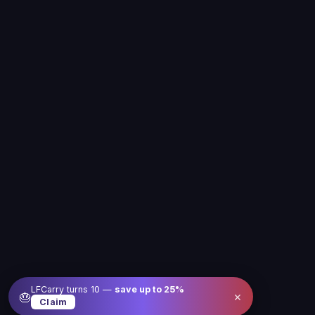
LFCarry turns 10 —
save up to
25
%
×
🎂
Claim