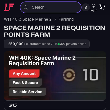
$
Log in
WH 40K: Space Marine 2
Farming
SPACE MARINE 2 REQUISITION
POINTS FARM
250,000+
customers since 2016
393
players online
$15