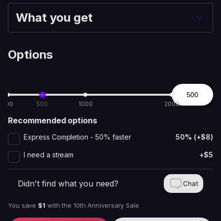
What you get
Options
100
500
1000
2000
Recommended options
Express Completion - 50% faster
50% (+$8)
I need a stream
+$5
Didn't find what you need?
Chat
You save
$1
with
the 10th Anniversary Sale