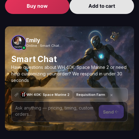
Buy now
Add to cart
Emily
Online · Smart Chat
Smart Chat
Have questions about WH 40K: Space Marine 2 or need
help customizing your order? We respond in under 30
seconds
×
WH 40K: Space Marine 2
Requisition Farm
Send