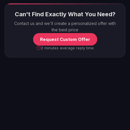
Can't Find Exactly What You Need?
Contact us and we'll create a personalized offer with
the best price
Request Custom Offer
2 minutes average reply time