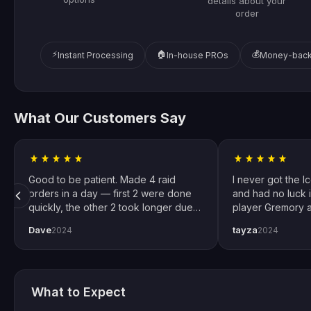
details about your
order
⚡
🏠
💰
Instant Processing
In-house PROs
Money-back
What Our Customers Say
Good to be patient. Made 4 raid
I never got the I
orders in a day — first 2 were done
and had no luck i
quickly, the other 2 took longer due
player Gremory a
to Trials weekend demand. All
done. It changed
Dave
tayza
2024
2024
completed by end of weekend.
snipers now. Spec
Shoutout to pro player Xplo, pleasant
for setting every
dealings all around.
What to Expect