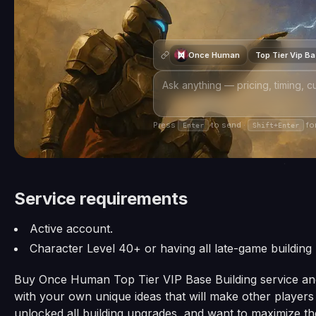
Once Human
Top Tier Vip B
Press
to send ·
for
Enter
Shift+Enter
Service requirements
Active account.
Character Level 40+ or having all late-game building
Buy Once Human Top Tier VIP Base Building service and 
with your own unique ideas that will make other playe
unlocked all building upgrades, and want to maximize thei