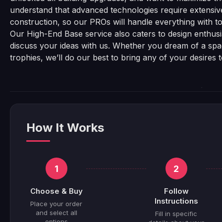
understand that advanced technologies require extensiv
construction, so our PROs will handle everything with top
Our High-End Base service also caters to design enthusia
discuss your ideas with us. Whether you dream of a space
trophies, we’ll do our best to bring any of your desires 
How It Works
1
2
Choose & Buy
Follow
Instructions
Place your order
and select all
Fill in specific
options