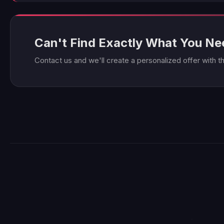
Can't Find Exactly What You N
Contact us and we'll create a personalized offer with t