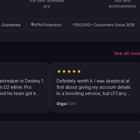
the best available
loot and
pro
achievements
🔒
⭐
 Guarantee
VPN Protection
250,000+ Customers Since 2016
See all rev
cebreaker in Destiny 1
Definitely worth it. I was skeptical at
n D2 either. Pro
first about giving my account details
nd his team got it
to a boosting service, but LFCarry
 how I play with
proved me wrong. Extremely fast and
Giga
2024
ial thanks to Emily
also secure. Changed password just
thing up perfectly.
to be safe but had no issues. Will
definitely use again.