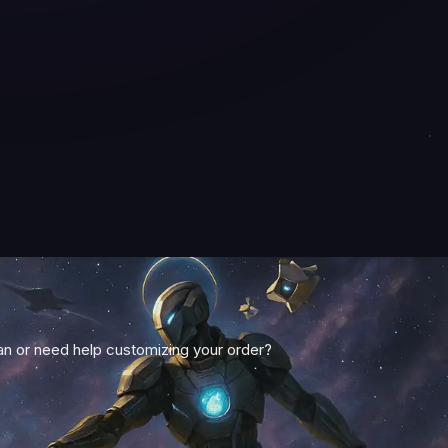
 or need help customizing your order?