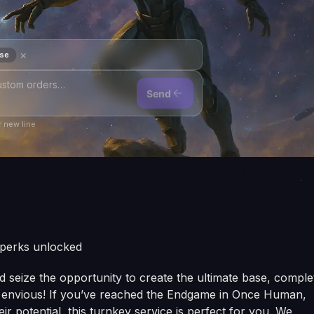
×
ase
Send
 new line
 perks unlocked
seize the opportunity to create the ultimate base, comple
rs envious! If you’ve reached the Endgame in Once Human,
r potential, this turnkey service is perfect for you. We