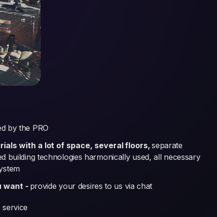
ed by the PRO
als with a lot of space, several floors,
separate
ked building technologies harmonically used, all necessary
system
u want -
provide your desires to us via chat
 service