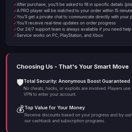
After purchase, you’ll be asked to fill in specific details (pl
✓
A PRO player will be matched to your order within 15 minut
✓
You’ll get a private chat to communicate directly with your 
✓
You’ll receive real-time updates on order progress
✓
Our 24/7 support team is always available if you need help
✓
Service works on PC, PlayStation, and Xbox
✓
Choosing Us - That's Your Smart Move
🛡️
Total Security: Anonymous Boost Guaranteed
No cheats, hacks, or exploits are involved. Players use
VPN to enter your account.
💰
Top Value for Your Money
Receive discounts based on your progress and by usi
our cashback and subscription programs.