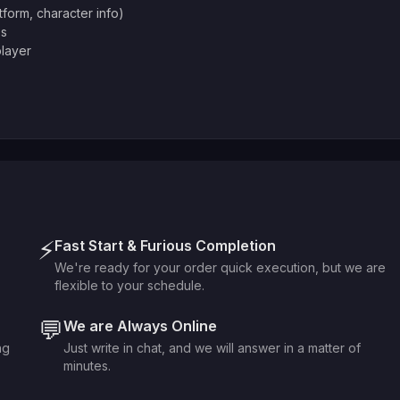
atform, character info)
es
player
⚡
Fast Start & Furious Completion
We're ready for your order quick execution, but we are
flexible to your schedule.
💬
We are Always Online
ng
Just write in chat, and we will answer in a matter of
minutes.