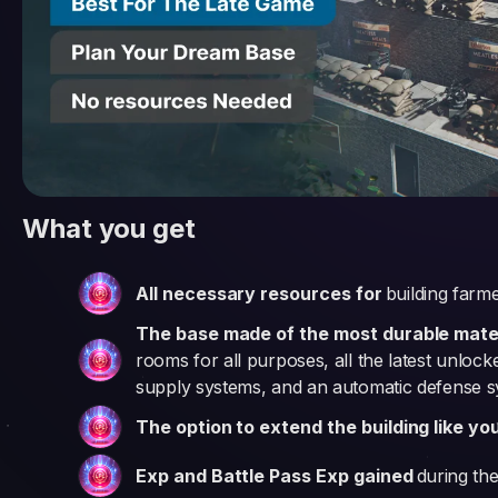
What you get
All necessary resources for
building farm
The base made of the most durable materi
rooms for all purposes, all the latest unloc
supply systems, and an automatic defense 
The option to extend the building like yo
Exp and Battle Pass Exp gained
during the