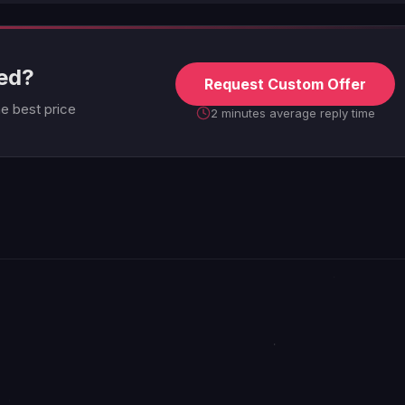
eed?
Request Custom Offer
he best price
2 minutes average reply time