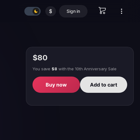
$
Sign in
$80
You save
$8
with
the 10th Anniversary Sale
Buy now
Add to cart