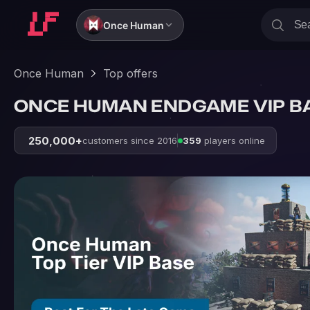
Once Human
Once Human
Top offers
ONCE HUMAN ENDGAME VIP B
250,000+
customers since 2016
359
players online