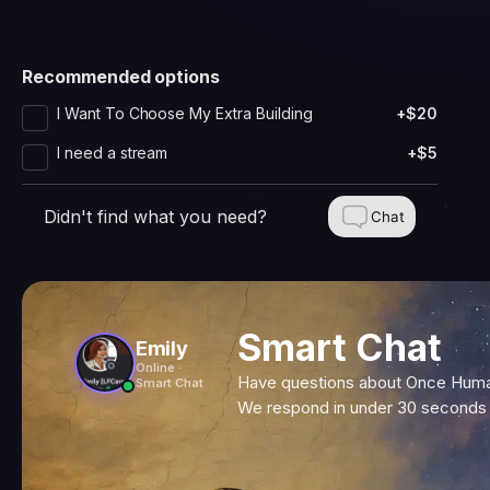
Recommended options
I Want To Choose My Extra Building
+$20
I need a stream
+$5
Didn't find what you need?
Chat
Smart Chat
Emily
Online ·
Have questions about Once Human
Smart Chat
We respond in under 30 seconds