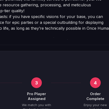
e resource gathering, processing, and meticulous
-tier quality!
sts: if you have specific visions for your base, you can
 for epic parties or a special outbuilding for displaying
to life, as long as they’re technically possible in Once Huma
3
4
Pro Player
Order
Assigned
Complete
We match you with
Enjoy your new