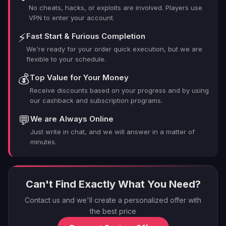
No cheats, hacks, or exploits are involved. Players use
VPN to enter your account.
⚡
Fast Start & Furious Completion
We're ready for your order quick execution, but we are
flexible to your schedule.
💰
Top Value for Your Money
Receive discounts based on your progress and by using
our cashback and subscription programs.
💬
We are Always Online
Just write in chat, and we will answer in a matter of
minutes.
Can't Find Exactly What You Need?
Contact us and we'll create a personalized offer with
the best price