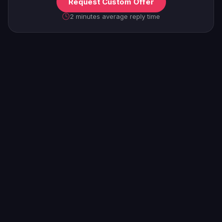
Request Custom Offer
2 minutes average reply time