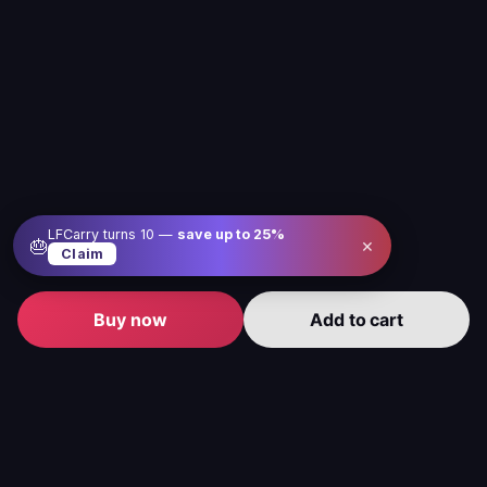
LFCarry turns 10 —
save up to
25
%
×
🎂
Claim
Buy now
Add to cart
Level up your gameplay with us
Our service is here to make gaming better, easier