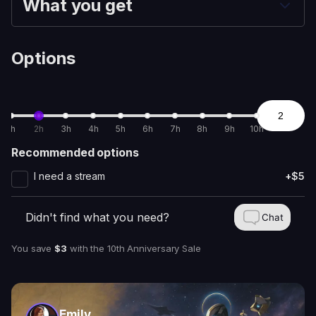
What you get
Options
1h
2h
3h
4h
5h
6h
7h
8h
9h
10h
Recommended options
I need a stream
+$5
Didn't find what you need?
Chat
You save
$3
with
the 10th Anniversary Sale
Emily