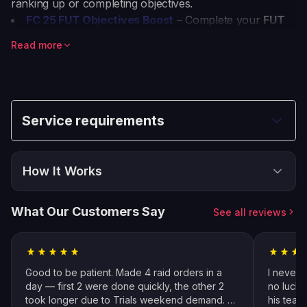
ranking up or completing objectives.
FC 25 FUT Objectives Boost
– Complete your
FUT
Objectives
quickly and earn FC Coins, Player Picks,
Read more
and valuable packs.
FC 25 Squad Battles Boost
– Dominate
Squad
Battles
and rank up faster with professional assistance.
EA Sports FC 24 Squad Battles Boost
– Secure high
rewards in
EA Sports FC 24 Squad Battles
without the
Service requirements
grind.
How It Works
Choose & Buy
1
What Our Customers Say
See all reviews
Place your order and select all options
Follow Instructions
2
Fill in specific details about your order
Good to be patient. Made 4 raid orders in a
I never 
Pro Player Assigned
day — first 2 were done quickly, the other 2
no luck 
3
took longer due to Trials weekend demand. All
his team
We match you with the best available pro