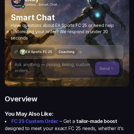
Online · Smart Chat
Smart Chat
Have questions about EA Sports FC 25 or need help
customizing your order? We respond in under 30
seconds
×
EA Sports FC 25
Coaching
Send
Overview
You May Also Like:
FC 25 Custom Order
– Get a
tailor-made boost
designed to meet your exact FC 25 needs, whether it's