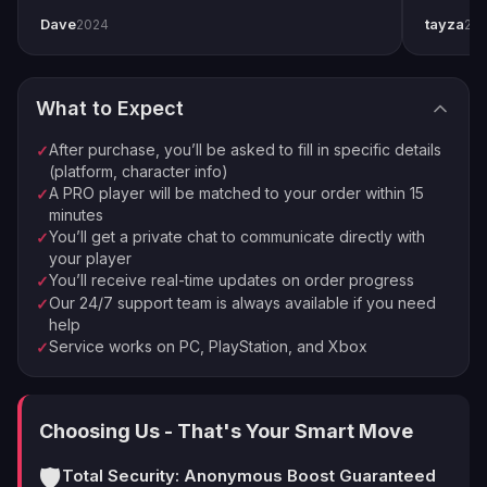
completed by end of weekend. Shoutout to
snipers 
Dave
tayza
2024
20
pro player Xplo, pleasant dealings all around.
everythi
Order Complete
4
Enjoy your new loot and achievements
What to Expect
⚡
🏠
Instant Processing
In-house PROs
After purchase, you’ll be asked to fill in specific details
✓
💰
🔒
Money-back Guarantee
VPN Protection
(platform, character info)
A PRO player will be matched to your order within 15
✓
⭐
250,000+ Customers Since 2016
minutes
You’ll get a private chat to communicate directly with
✓
your player
You’ll receive real-time updates on order progress
✓
Our 24/7 support team is always available if you need
✓
help
Service works on PC, PlayStation, and Xbox
✓
Choosing Us - That's Your Smart Move
🛡️
Total Security: Anonymous Boost Guaranteed