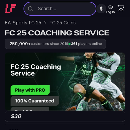
$
Log in
EA Sports FC 25
FC 25 Coins
FC 25 COACHING SERVICE
250,000+
customers since 2016
361
players online
$30