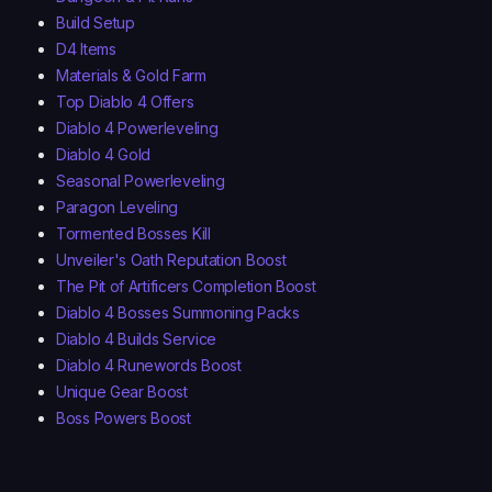
Build Setup
D4 Items
Materials & Gold Farm
Top Diablo 4 Offers
Diablo 4 Powerleveling
Diablo 4 Gold
Seasonal Powerleveling
Paragon Leveling
Tormented Bosses Kill
Unveiler's Oath Reputation Boost
The Pit of Artificers Completion Boost
Diablo 4 Bosses Summoning Packs
Diablo 4 Builds Service
Diablo 4 Runewords Boost
Unique Gear Boost
Boss Powers Boost