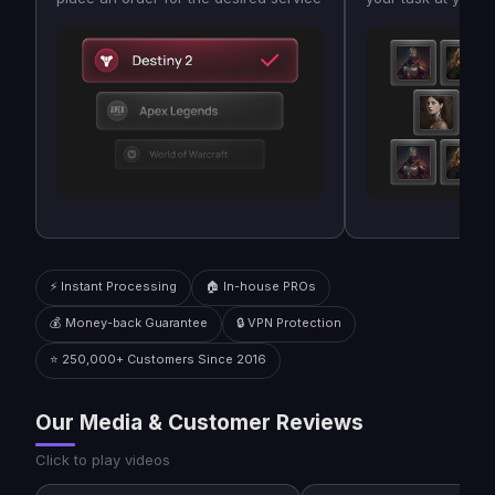
⚡ Instant Processing
🏠 In-house PROs
💰 Money-back Guarantee
🔒 VPN Protection
⭐ 250,000+ Customers Since 2016
Our Media & Customer Reviews
Click to play videos