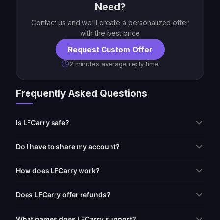
Need?
Contact us and we'll create a personalized offer
with the best price
Request Custom Offer
2 minutes average reply time
Frequently Asked Questions
Is LFCarry safe?
Do I have to share my account?
How does LFCarry work?
Does LFCarry offer refunds?
What games does LFCarry support?