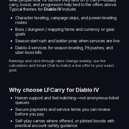
carry, boost, and progression help tied to the offers above.
Typical themes for
Diablo IV
include:
Character leveling, campaign skips, and power-leveling
routes
Boss / dungeon / mapping farms and currency or gear
goals
Season start rush and ladder prep when services are live
Diablo 4 services for season leveling, Pit pushes, and
uber-boss kills
Rankings and click-through rates change weekly; use the
calculators and Smart Chat to match a live offer to your exact
goal.
Why choose LFCarry for Diablo IV
Human support and fast matching—not anonymous ticket
queues
Secure payments and service terms you can review
before you pay
Self-play carries where offered, or piloted boosts with
practical account-safety guidance