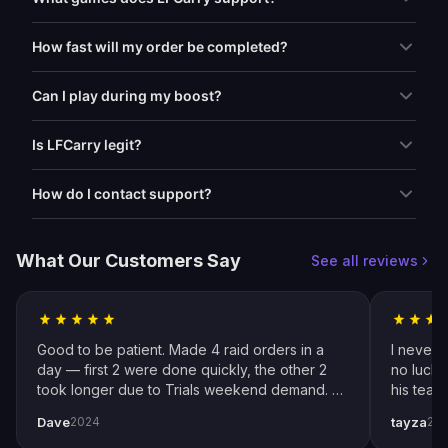
How fast will my order be completed?
Can I play during my boost?
Is LFCarry legit?
How do I contact support?
What Our Customers Say
See all reviews
Good to be patient. Made 4 raid orders in a
I never 
day — first 2 were done quickly, the other 2
no luck 
took longer due to Trials weekend demand. All
his team
completed by end of weekend. Shoutout to
snipers 
Dave
tayza
2024
20
pro player Xplo, pleasant dealings all around.
everythi