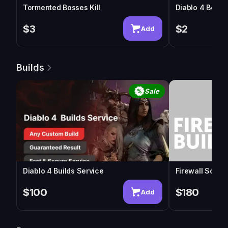
Tormented Bosses Kill
Diablo 4 Boss
$3
$2
Add
Builds
Sale
Diablo 4 Builds Service
Firewall Sorcer
$100
$180
Add