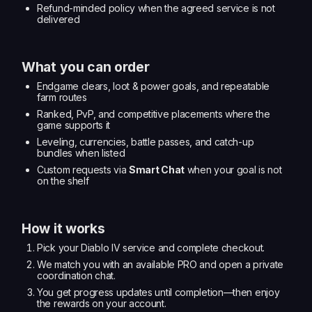
Refund-minded policy when the agreed service is not
delivered
What you can order
Endgame clears, loot & power goals, and repeatable
farm routes
Ranked, PvP, and competitive placements where the
game supports it
Leveling, currencies, battle passes, and catch-up
bundles when listed
Custom requests via
Smart Chat
when your goal is not
on the shelf
How it works
Pick your Diablo IV service and complete checkout.
We match you with an available PRO and open a private
coordination chat.
You get progress updates until completion—then enjoy
the rewards on your account.