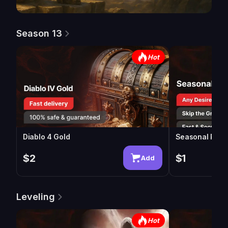
Season 13
Hot
Diablo 4 Gold
Seasonal Powe
$2
$1
Add
Leveling
Hot