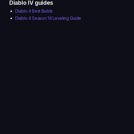
Diablo IV guides
Diablo 4 Best Builds
Diablo 4 Season 14 Leveling Guide