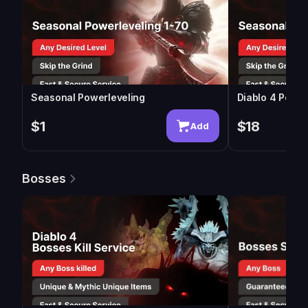
Seasonal Powerleveling
Diablo 4 Power
$1
$18
Add
Bosses