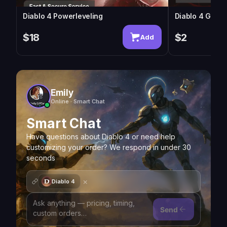
Diablo 4 Powerleveling
Diablo 4 Gold
$18
$2
Add
Emily
Online · Smart Chat
Smart Chat
Have questions about Diablo 4 or need help
customizing your order? We respond in under 30
seconds
×
Diablo 4
Send