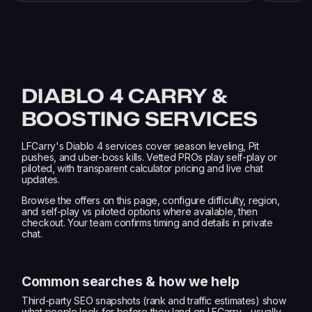
DIABLO 4 CARRY &
BOOSTING SERVICES
LFCarry's Diablo 4 services cover season leveling, Pit
pushes, and uber-boss kills. Vetted PROs play self-play or
piloted, with transparent calculator pricing and live chat
updates.
Browse the offers on this page, configure difficulty, region,
and self-play vs piloted options where available, then
checkout. Your team confirms timing and details in private
chat.
Common searches & how we help
Third-party SEO snapshots (rank and traffic estimates) show
what people look for before they land on LFCarry—usually