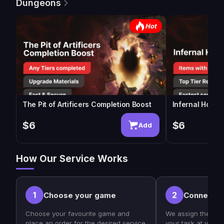
Dungeons
Hot
The Pit of Artificers Completion Boost
Infernal Horde
$6
$6
Add
How Our Service Works
1
2
Choose your game
Connect w
Choose your favourite game and
We assign the bes
place an order for the desired service
your task at your