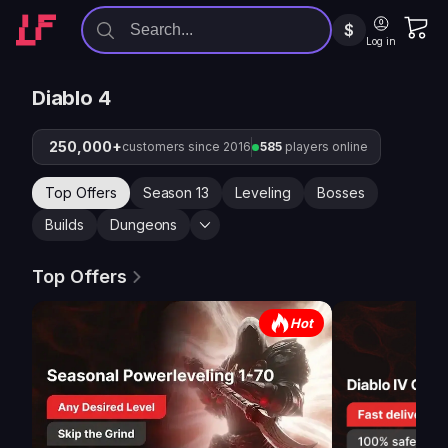
$
Log in
Diablo 4
250,000+
customers since 2016
585
players online
Top Offers
Season 13
Leveling
Bosses
Builds
Dungeons
Top Offers
Hot