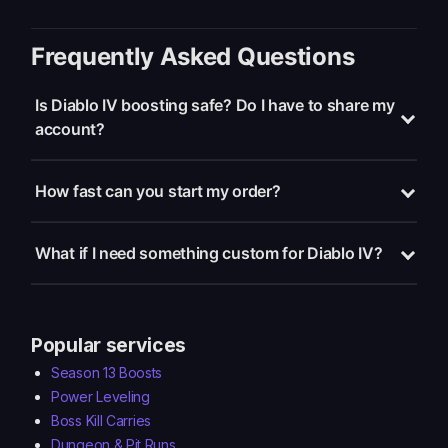
Frequently Asked Questions
Is Diablo IV boosting safe? Do I have to share my
account?
How fast can you start my order?
What if I need something custom for Diablo IV?
Popular services
Season 13 Boosts
Power Leveling
Boss Kill Carries
Dungeon & Pit Runs