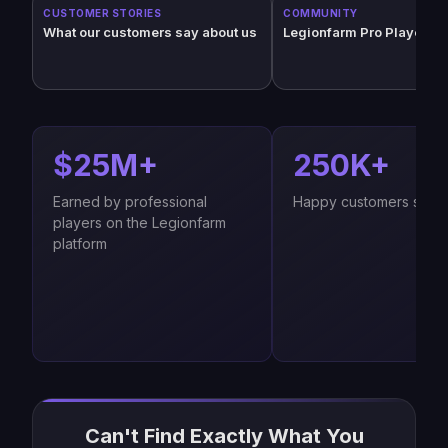
CUSTOMER STORIES
COMMUNITY
What our customers say about us
Legionfarm Pro Players (
$25M+
250K+
Earned by professional
Happy customers since
players on the Legionfarm
platform
Can't Find Exactly What You