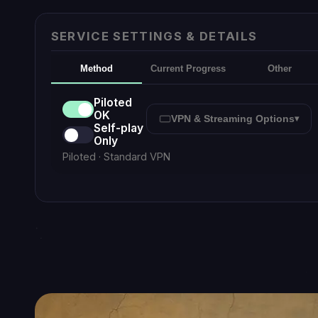
Smart C
Emily
Online · Smart Chat
Destiny 2
Pan
Press
to send ·
Enter
Sh