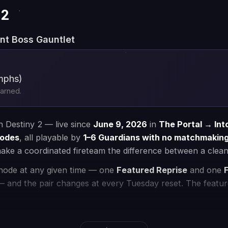
read more
 with a PRO
3
Enjoy your time
st PRO to complete
Enjoy your new loot, top rating, and
r convenience
achievements after completion
💰 Money-back Guarantee
🔒 VPN Protection
⭐ 250,000+ Customers 