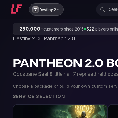
Destiny 2
250,000+
customers since 2016
522
players online
Destiny 2
Pantheon 2.0
PANTHEON 2.0 BOOST
Godsbane Seal & title · all 7 reprised raid bosses · w
Choose a package or build your own custom service
SERVICE SELECTION