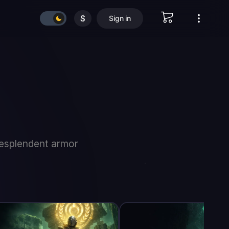
$
Sign in