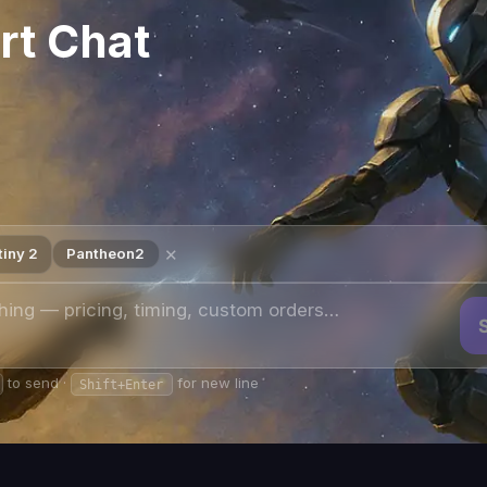
auntlet
— live since
June 9, 2026
in
The Portal → Into the Light
. It reprises
s
layable by
1–6 Guardians with no matchmaking
. There is no FOMO time
nated fireteam the difference between a clean clear and hours of LFG
 given time — one
Featured Reprise
and one
Featured Encore
.
Two b
ir changes at every Tuesday reset. The featured farm targets whichev