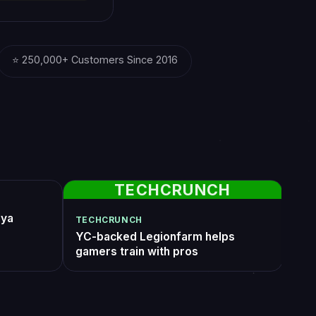
 creates
 skilled
ide.”
stor; Ex-COO
Twitch
See all reviews
50, done before i
Insurrection Prime with all feats active +
ocked a star
flawless. I watched the whole thing on t
20min for pickup
live stream add-on and the way they
stant. will use again
handled Cutthroat Combat without a sing
VoidWalkerEU
6 days ago
death was genuinely impressive. Worth
every dollar.