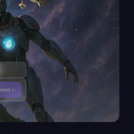
even of the game's most
r — but the loot ceiling,
 pain.
osses are featured for
er pair is live when your