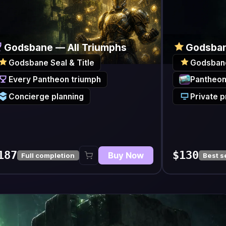
e — All Triumphs
Godsbane Title & Seal
Seal & Title
Godsbane Seal & Title
ntheon triumph
Pantheon Resplendent gear
e planning
Private progress updates
$130
Buy Now
Buy N
ompletion
Best seller
$
20
Featured Boss /
m
t access
C