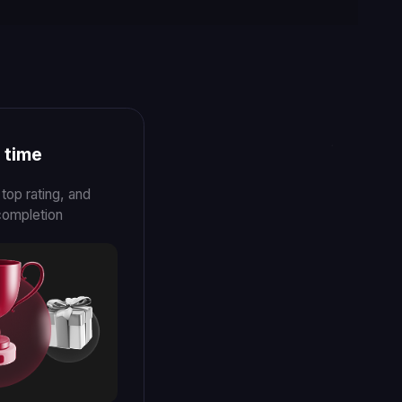
ECHCRUNCH
EVENT
Legionfarm Mexico Major 2022
NCH
d Legionfarm helps
ain with pros
es the gap
l and
ming.