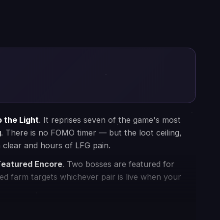
Since 2016