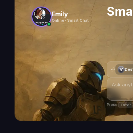
Pantheon 2.0 Guide — Destiny 2
What Is Pantheon 2.0 — Destiny 2's Permanent Boss G
Godsbane
—
Pantheon 2.0 Seal & Title (11/12 triumphs)
Exclusive to Pantheon 2.0 — permanent once earned.
Pantheon 2.0 is the
permanent endgame activity
in Destiny 2 
iconic raid bosses across
three always-available modes
, all p
the feat system and the exclusive
Godsbane Seal
make a coordi
Two of those bosses carry a cheap
direct-access
node at any
direct access at a time — one Reprise, one Encore — and the pa
order runs.