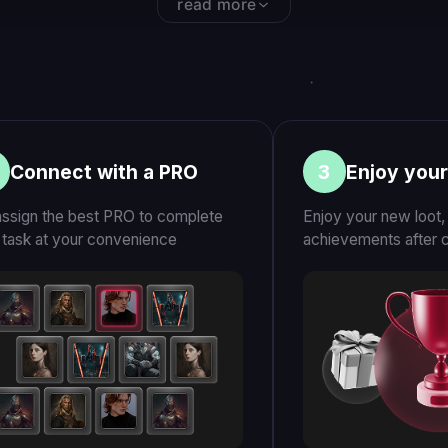
T
FILM
ers (2019)
Earn by Playing: A Film by Ilya
TECHCRU
Naishuller
YC-backe
gamers tr
10K+
“LFCarry bridg
between casua
competitive ga
nce
Top PRO players worldwide