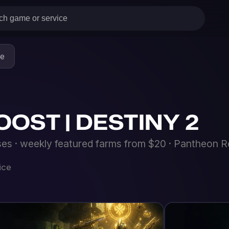
 | DESTINY 2
eekly featured farms from $20 · Pantheon Resplendent armor