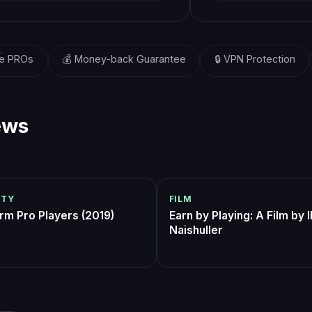
Their platform
real economic
opportunity for
players worldw
— Kevin Lin, Inve
& Co-founder at 
 All 3 Pantheons bundle on self-play
featured boss farm, $8.
t end). Played my own character for
finished dinner. only kn
al stands of each boss which was
because i had to wait ~
 what I wanted — got the clears +
but the run itself was in
antom
D2grinder_ttv
1 week ago
2 weeks ago
thout the LFG pain. Communication
for the weekly
stant the whole time.