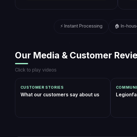
players on the Legionfarm
2016
platform
What Our Customers Say
got the Godsbane seal after weeks of
Did the
failing Insurrection Prime in LFG. team had
(join a
it sealed in two evenings, dropped me
the fin
updates after every wing. equipping that
exactly
xNightfall_09
Rez_Ph
4 days ago
title felt unreal ngl
loot wi
was con