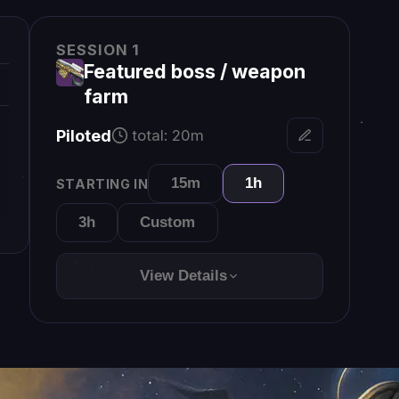
View Details
hat
×
theon2
Send
for new line
ift+Enter