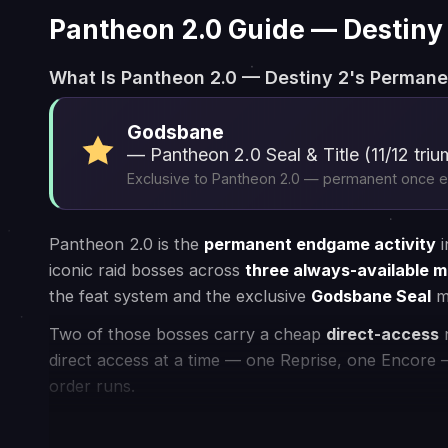
How Our Service Works
1
Choose your game
2
Connect
Choose your favourite game and place
We assign the be
an order for the desired service
your task at you
⚡ Instant Processing
🏠 In-house PROs