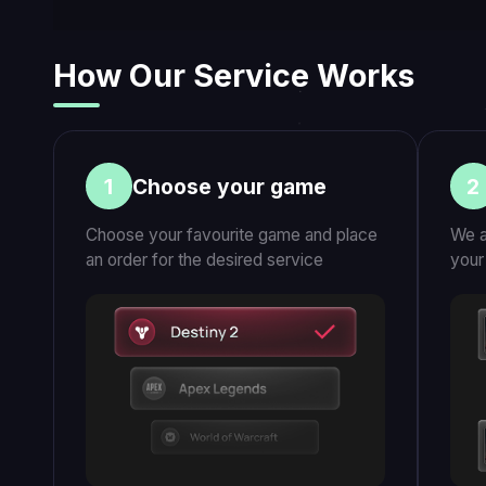
Our Media & Customer Reviews
Click to play videos
CUSTOMER STORIES
COMMUNITY
What our customers say about us
Legionfarm Pro Play
250,000+
customers since 2016
529
players online
$25M+
250K+
Earned by professional
Happy customers si