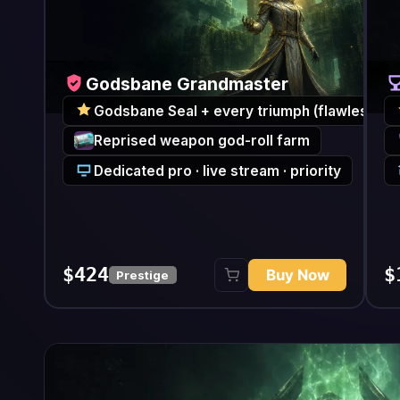
Godsbane Grandmaster
Godsban
Godsbane Seal + every triumph (flawless)
Godsbane 
Reprised weapon god-roll farm
Every Pa
Dedicated pro · live stream · priority
Concierg
$424
$187
Buy Now
Prestige
Full c
Featured Boss / Weapon Far
From
Weekly featured boss clear
Encounter
Direc
Reprised raid weapon drop
Loot
Targeted