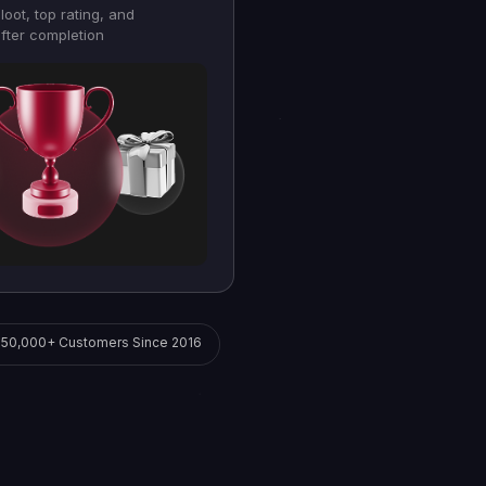
loot, top rating, and
fter completion
250,000+ Customers Since 2016