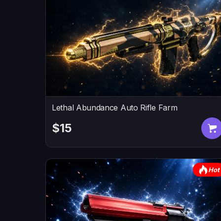
Lethal Abundance Auto Rifle Farm
$15
Hot