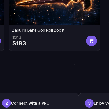
Zaouli's Bane God Roll Boost
$216
$183
2
Connect with a PRO
3
Enjoy y