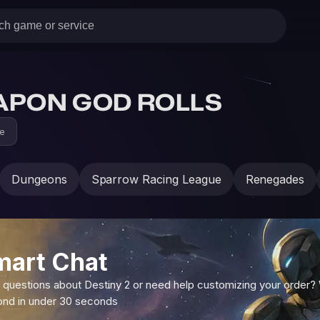
APON GOD ROLLS
ne
Dungeons
Sparrow Racing League
Renegades
mart Chat
 questions about Destiny 2 or need help customizing your order?
ond in under 30 seconds