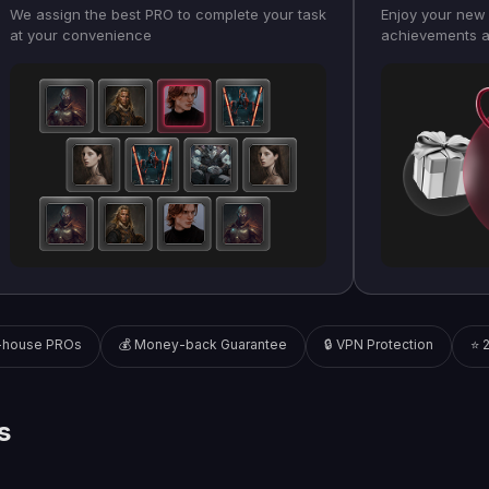
We assign the best PRO to complete your task
Enjoy your new 
at your convenience
achievements a
n-house PROs
💰 Money-back Guarantee
🔒 VPN Protection
⭐ 
s