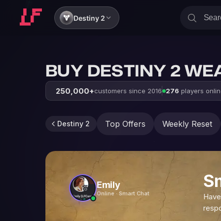
Destiny 2
BUY DESTINY 2 WE
250,000+
customers since 2016
276
players onli
Top Offers
Weekly Reset
Destiny 2
S
Emily
Online · Smart Chat
Have
resp