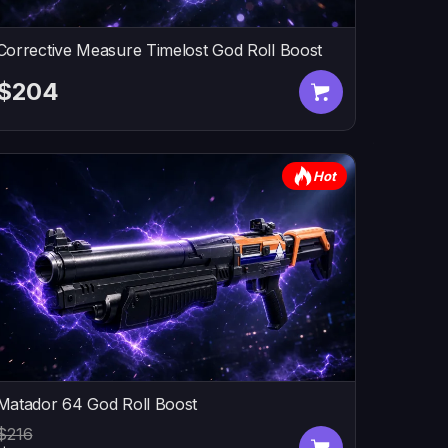
Corrective Measure Timelost God Roll Boost
$204
Hot
Matador 64 God Roll Boost
$216