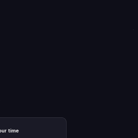
our time