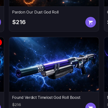
Pardon Our Dust God Roll
$216
Found Verdict Timelost God Roll Boost
$216