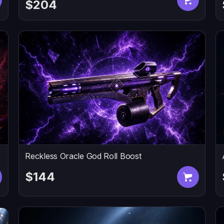
$204
Reckless Oracle God Roll Boost
$144