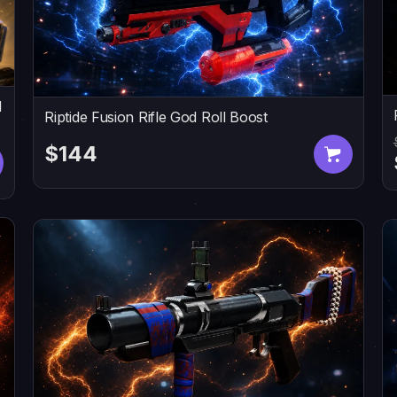
d
Riptide Fusion Rifle God Roll Boost
$144