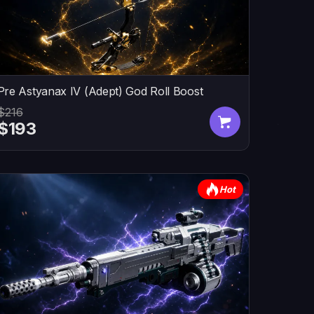
Pre Astyanax IV (Adept) God Roll Boost
$216
$193
Hot