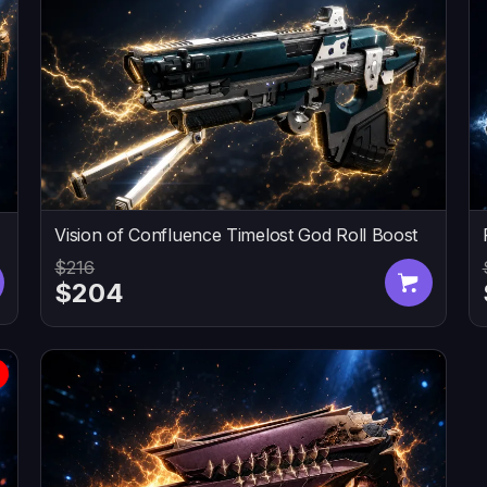
Vision of Confluence Timelost God Roll Boost
$216
$204