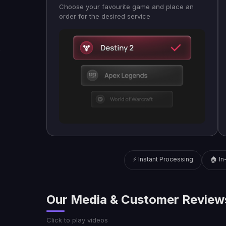
Choose your favourite game and place an
order for the desired service
⚡ Instant Processing
🏠 I
Our Media & Customer Review
Click to play videos