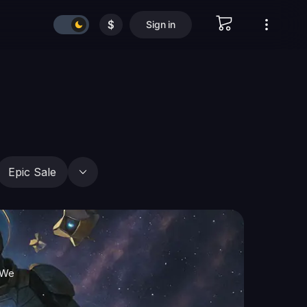
$
Sign in
Epic Sale
 We