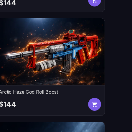
$144
Arctic Haze God Roll Boost
$144