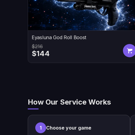
Eyasluna God Roll Boost
$216
$144
How Our Service Works
1
Choose your game