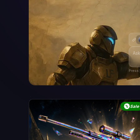
Press
Sale