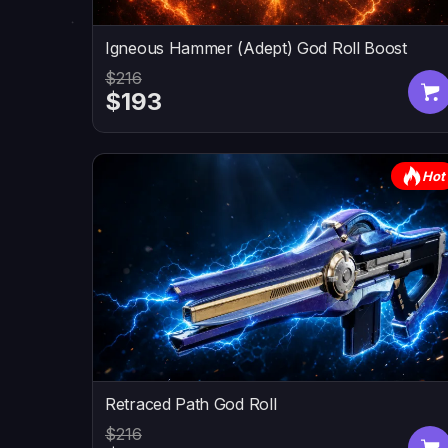
Igneous Hammer (Adept) God Roll Boost
$216
$193
Hot
Retraced Path God Roll
$216