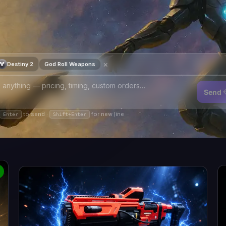
×
Destiny 2
God Roll Weapons
Send
to send ·
for new line
Enter
Shift+Enter