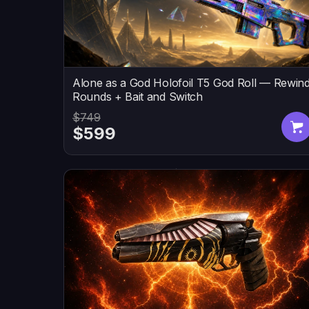
Alone as a God Holofoil T5 God Roll — Rewin
Rounds + Bait and Switch
$749
$599