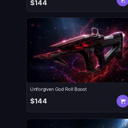
$144
Unforgiven God Roll Boost
$144