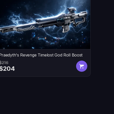
Praedyth's Revenge Timelost God Roll Boost
$216
$204